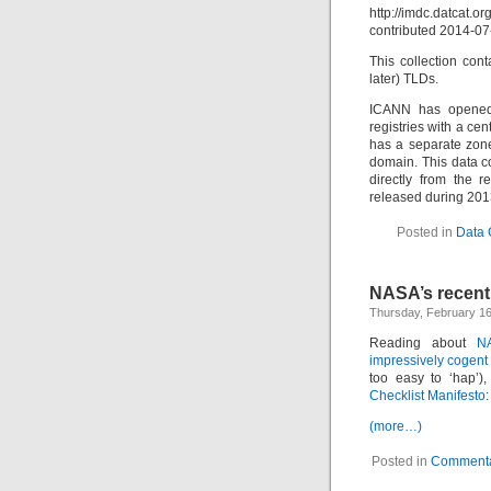
http://imdc.datcat.o
contributed 2014-07
This collection con
later) TLDs.
ICANN has opened 
registries with a ce
has a separate zone 
domain. This data co
directly from the 
released during 2013
Posted in
Data 
NASA’s recent
Thursday, February 16
Reading about
N
impressively cogent
too easy to ‘hap’)
Checklist Manifesto
:
(more…)
Posted in
Commenta