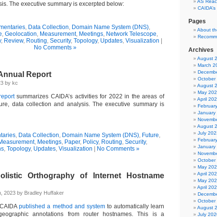
AS Reach
ysis. The executive summary is excerpted below:
CAIDA’s
Pages
entaries
,
Data Collection
,
Domain Name System (DNS)
,
About t
e
,
Geolocation
,
Measurement
,
Meetings
,
Network Telescope
,
Recomm
y
,
Review
,
Routing
,
Security
,
Topology
,
Updates
,
Visualization
|
No Comments »
Archives
August 
March 2
Decembe
Annual Report
October
23 by kc
August 
May 20
eport
summarizes CAIDA’s activities for 2022 in the areas of
April 20
cture, data collection and analysis. The executive summary is
Februar
January
Novembe
August 
July 202
aries
,
Data Collection
,
Domain Name System (DNS)
,
Future
,
Februar
Measurement
,
Meetings
,
Paper
,
Policy
,
Routing
,
Security
,
January
ns
,
Topology
,
Updates
,
Visualization
|
No Comments »
Novembe
October
May 20
April 20
olistic Orthography of Internet Hostname
May 20
April 20
, 2023 by Bradley Huffaker
Decembe
October
, CAIDA
published a method and system
to automatically learn
August 
 geographic annotations from router hostnames. This is a
July 202