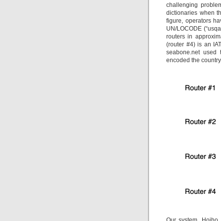
challenging problem
dictionaries when t
figure, operators ha
UN/LOCODE (“usqas”)
routers in approxi
(router #4) is an I
seabone.net used t
encoded the country (
Our system, Hoiho,