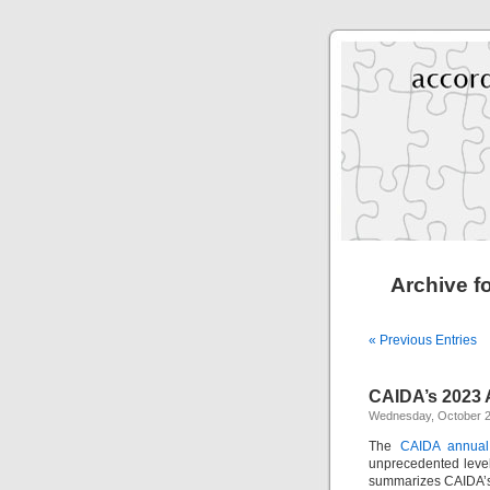
Archive f
« Previous Entries
CAIDA’s 2023 
Wednesday, October 2
The
CAIDA annual
unprecedented level 
summarizes CAIDA’s a