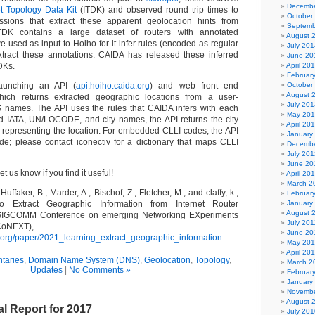
Decembe
t Topology Data Kit
(ITDK) and observed round trip times to
October
essions that extract these apparent geolocation hints from
Septemb
DK contains a large dataset of routers with annotated
August 
 used as input to Hoiho for it infer rules (encoded as regular
July 201
xtract these annotations. CAIDA has released these inferred
June 20
DKs.
April 20
Februar
aunching an API (
api.hoiho.caida.org
) and web front end
October
August 
hich returns extracted geographic locations from a user-
July 201
S names. The API uses the rules that CAIDA infers with each
May 20
 IATA, UN/LOCODE, and city names, the API returns the city
April 20
 representing the location. For embedded CLLI codes, the API
January
de; please contact iconectiv for a dictionary that maps CLLI
Decembe
July 201
June 20
et us know if you find it useful!
April 20
March 2
uffaker, B., Marder, A., Bischof, Z., Fletcher, M., and claffy, k.,
Februar
o Extract Geographic Information from Internet Router
January
August 
IGCOMM Conference on emerging Networking EXperiments
July 201
CoNEXT),
June 20
da.org/paper/2021_learning_extract_geographic_information
May 201
April 20
taries
,
Domain Name System (DNS)
,
Geolocation
,
Topology
,
March 2
Updates
|
No Comments »
Februar
January
Novembe
August 
l Report for 2017
July 201