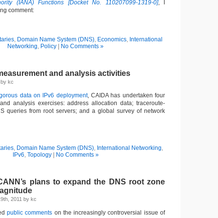
rity (IANA) Functions [Docket No. 110207099-1319-0]
, I
wing comment:
aries
,
Domain Name System (DNS)
,
Economics
,
International
Networking
,
Policy
|
No Comments »
easurement and analysis activities
1 by kc
igorous data on IPv6 deployment
, CAIDA has undertaken four
nd analysis exercises: address allocation data; traceroute-
S queries from root servers; and a global survey of network
aries
,
Domain Name System (DNS)
,
International Networking
,
IPv6
,
Topology
|
No Comments »
CANN’s plans to expand the DNS root zone
magnitude
9th, 2011 by kc
ted
public comments
on the increasingly controversial issue of