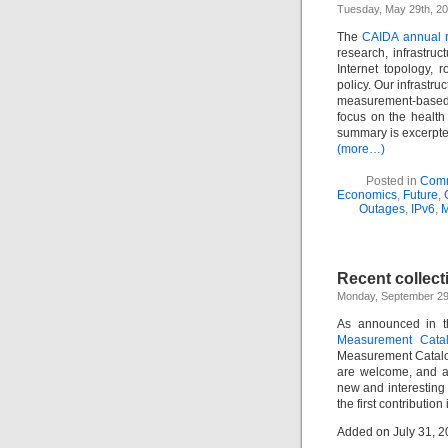
Tuesday, May 29th, 20
The
CAIDA annual r
research, infrastruc
Internet topology, r
policy. Our infrastr
measurement-based 
focus on the health
summary is excerpt
(more…)
Posted in
Comm
Economics
,
Future
,
Outages
,
IPv6
,
M
Recent collect
Monday, September 29t
As announced in 
Measurement Catal
Measurement Catalo
are welcome, and a
new and interesting e
the first contribution 
Added on July 31, 2