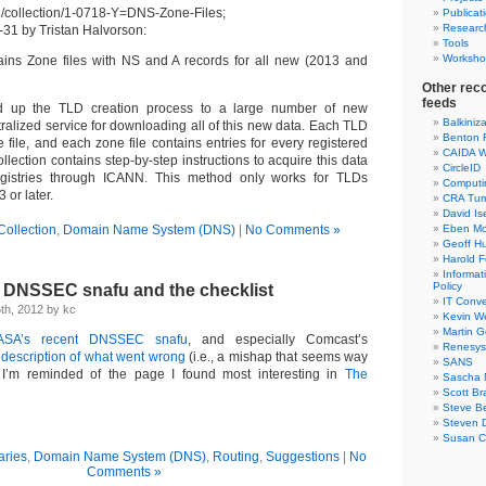
rg/collection/1-0718-Y=DNS-Zone-Files;
Publicat
Researc
-31 by Tristan Halvorson:
Tools
Worksho
tains Zone files with NS and A records for all new (2013 and
Other rec
feeds
up the TLD creation process to a large number of new
Balkiniz
ntralized service for downloading all of this new data. Each TLD
Benton 
file, and each zone file contains entries for every registered
CAIDA W
llection contains step-by-step instructions to acquire this data
CircleID
registries through ICANN. This method only works for TLDs
Computi
 or later.
CRA Tu
David Is
Collection
,
Domain Name System (DNS)
|
No Comments »
Eben Mo
Geoff H
Harold F
Informa
Policy
 DNSSEC snafu and the checklist
IT Conve
th, 2012 by kc
Kevin W
Martin 
ASA’s recent DNSSEC snafu
, and especially Comcast’s
Renesys
 description of what went wrong
(i.e., a mishap that seems way
SANS
, I’m reminded of the page I found most interesting in
The
Sascha 
Scott Br
Steve Be
Steven D
Susan C
ries
,
Domain Name System (DNS)
,
Routing
,
Suggestions
|
No
Comments »