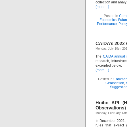
collection and anal
(more…)
Posted in
Comm
Economics
,
Futur
Performance
,
Polic
CAIDA’s 2022 
Monday, July 10th, 20
The
CAIDA annual r
research, infrastru
excerpted below:
(more…)
Posted in
Comment
Geolocation
,
Suggestio
Hoiho API (H
Observations)
Monday, February 13th
In December 2021
rules that extract