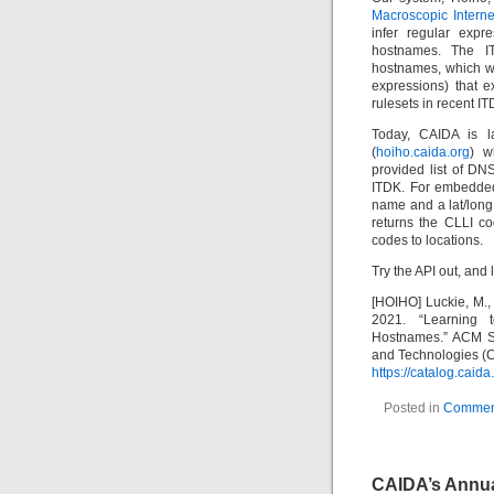
Macroscopic Interne
infer regular expr
hostnames. The IT
hostnames, which we
expressions) that e
rulesets in recent IT
Today, CAIDA is l
(
hoiho.caida.org
) w
provided list of DN
ITDK. For embedded
name and a lat/long
returns the CLLI co
codes to locations.
Try the API out, and l
[HOIHO] Luckie, M., H
2021. “Learning t
Hostnames.” ACM S
and Technologies (
https://catalog.cai
Posted in
Commen
CAIDA’s Annua