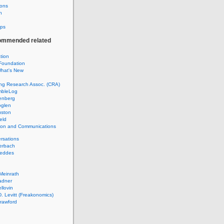
ions
h
ps
ommended related
ation
Foundation
hat's New
ng Research Assoc. (CRA)
mbleLog
enberg
glen
uston
eld
tion and Communications
rsations
erbach
Geddes
Meinrath
adner
llovin
. Levitt (Freakonomics)
rawford