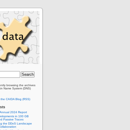
ently browsing the archives
ain Name System (DNS)
o the CAIDA Blog (RSS)
sts
 Annual 2024 Report
elopments in 100 GB
d Passive Traces
ng the DDoS Landscape
ollaboration