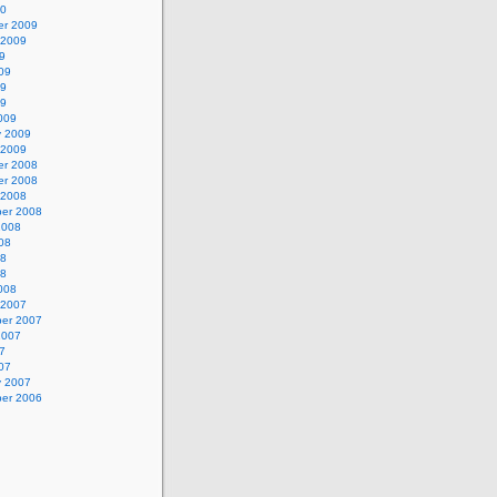
10
r 2009
 2009
9
09
09
09
009
y 2009
 2009
r 2008
r 2008
 2008
er 2008
2008
08
08
08
008
 2007
er 2007
2007
7
07
y 2007
er 2006