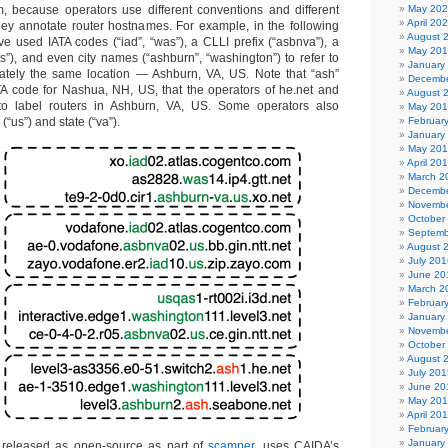
, because operators use different conventions and different
May 20
April 20
hey annotate router hostnames. For example, in the following
August 
ve used IATA codes (“iad”, “was”), a CLLI prefix (“asbnva”), a
May 20
, and even city names (“ashburn”, “washington”) to refer to
January
mately the same location — Ashburn, VA, US. Note that “ash”
Decembe
ATA code for Nashua, NH, US, that the operators of he.net and
August 
o label routers in Ashburn, VA, US. Some operators also
May 20
“us”) and state (“va”).
Februar
January
May 20
April 20
March 2
Decembe
Novembe
October
Septemb
August 
July 201
June 20
March 2
Februar
January
Novembe
October
August 
July 201
June 20
May 20
April 20
Februar
January
 released as open-source as part of
scamper
, uses CAIDA’s