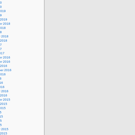
20
20
2019
19
 2019
r 2018
2018
18
y 2018
 2018
17
17
017
r 2016
r 2016
 2016
er 2016
2016
6
16
016
y 2016
 2016
r 2015
 2015
2015
5
15
15
15
y 2015
 2015