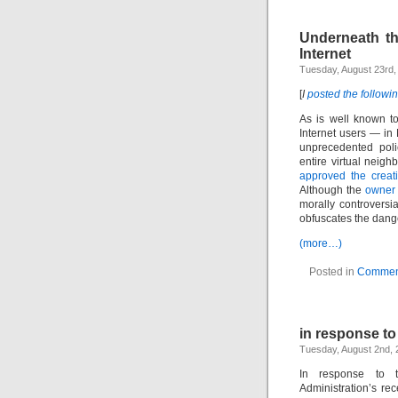
Underneath th
Internet
Tuesday, August 23rd,
[
I
posted the followi
As is well known to
Internet users — i
unprecedented polic
entire virtual neigh
approved the creati
Although the
owner
morally controversia
obfuscates the dange
(more…)
Posted in
Commen
in response to
Tuesday, August 2nd, 
In response to t
Administration’s re