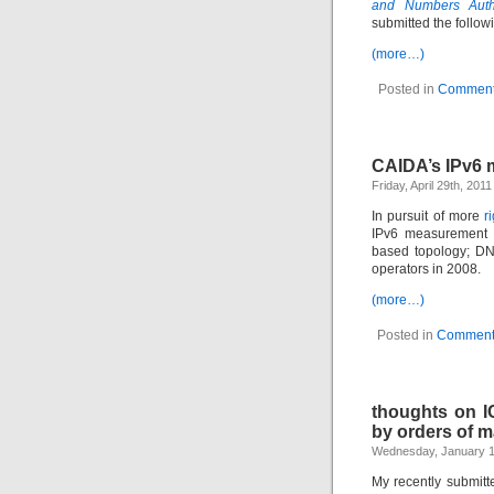
and Numbers Autho
submitted the follo
(more…)
Posted in
Comment
CAIDA’s IPv6 m
Friday, April 29th, 201
In pursuit of more
r
IPv6 measurement a
based topology; DN
operators in 2008.
(more…)
Posted in
Comment
thoughts on I
by orders of 
Wednesday, January 1
My recently submit