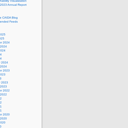
ability Visualization
 2023 Annual Report
he CAIDA Blog
ended Feeds
2025
025
r 2024
 2024
2024
24
24
y 2024
 2024
r 2023
2023
3
y 2023
 2023
r 2022
 2022
22
22
21
21
r 2020
 2020
2020
0