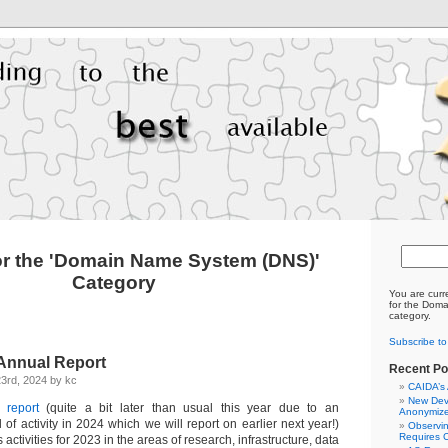
or the 'Domain Name System (DNS)'
Category
You are curr
for the Dom
category.
Subscribe t
Annual Report
Recent Po
3rd, 2024 by kc
CAIDA’s
New Dev
 report
(quite a bit later than usual this year due to an
Anonymize
of activity in 2024 which we will report on earlier next year!)
Observi
Requires C
ctivities for 2023 in the areas of research, infrastructure, data