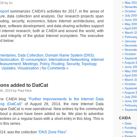
18 by kc
May 20
Novembe
eport
summarizes CAIDA’s activities for 2017, in the areas of
October
July 200
ture, data collection and analysis. Our research projects span
June 20
outing, security, economics, future Internet architectures, and
May 20
ucture, software development, and data sharing activities support
April 20
internet research, both at CAIDA and around the world, with
March 2
 and integrity of the global Internet ecosystem. The executive
Februar
ed below:
January
Decembe
Novembe
October
entaries
,
Data Collection
,
Domain Name System (DNS)
,
Septemb
Geolocation
,
ID consumption
,
International Networking
,
Internet
August 
easurement
,
Meetings
,
Policy
,
Routing
,
Security
,
Topology
,
June 20
Updates
,
Visualization
|
No Comments »
May 20
April 20
March 2
October
ions added to DatCat
Septemb
h, 2014 by Paul Hick
August 
July 200
the CAIDA blog
“Further Improvements to the Internet Data
June 20
og (DatCat)”
of August 26, 2014, the new Internet Data
Februar
gue DatCat is now operational. New entries by the community
Septemb
bout a dozen have been added so far. We plan to advertise
CAIDA
ntries on a regular basis with a short entry in this blog. This is
in this series.
Data
Funding
014, was the collection
“DNS Zone Files”
.
Home
Projects