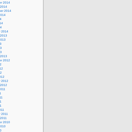
r 2014
 2014
er 2014
2014
4
14
14
y 2014
 2013
2013
3
13
13
 2013
r 2012
2
12
12
012
y 2012
 2012
2011
1
11
1
11
011
y 2011
 2011
r 2010
2010
0