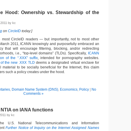
e Hood: Ownership vs. Stewardship of the
 2011 by kc
ng
on
CircleID
today:]
 most CircleID readers — but importantly, not to most other
n March 2011, ICANN knowingly and purposefully embraced an
y that will encourage filtering, blocking, and/or redirecting
borhoods, i.e., “top-level domains” (TLDs). Specifically,
ICANN
on of the “.XXX” suffix
, intended for pornography websites.
 of the new .XXX TLD
deems a designated virtual enclave for
l material to be socially beneficial for the Internet, this claim
rs such a policy creates under the hood.
taries
,
Domain Name System (DNS)
,
Economics
,
Policy
|
No
Comments »
 NTIA on IANA functions
2011 by kc
he U.S. National Telecommunications and Information
cent
Further Notice of Inquiry on the Internet Assigned Names