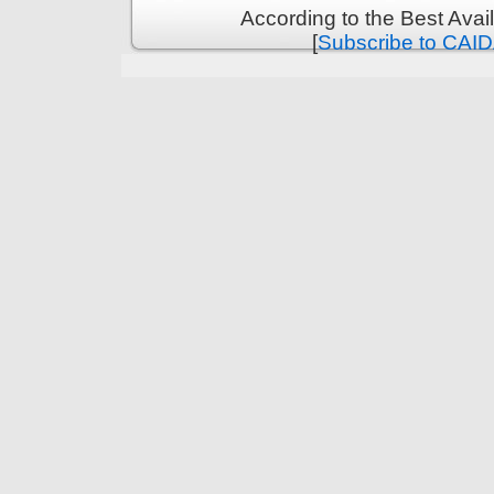
According to the Best Ava
[
Subscribe to CAID