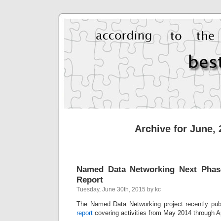
Archive for June,
Named Data Networking Next Phas
Report
Tuesday, June 30th, 2015 by kc
The Named Data Networking project recently pu
report
covering activities from May 2014 through Ap