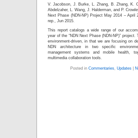
V. Jacobson, J. Burke, L. Zhang, B. Zhang, K. C
Abdelzaher, L. Wang, J. Halderman, and P. Crowl
Next Phase (NDN-NP) Project May 2014 – April 2
rep., Jun 2015.
This report catalogs a wide range of our accomp
year of the “NDN Next Phase (NDN-NP)” project. T
environment-driven, in that we are focusing on d
NDN architecture in two specific environme
management systems and mobile health, tog
multimedia collaboration tools.
Posted in
Commentaries
,
Updates
|
N