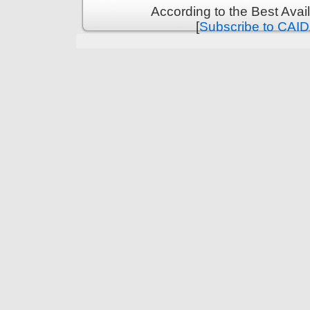
According to the Best Ava
[
Subscribe to CAID