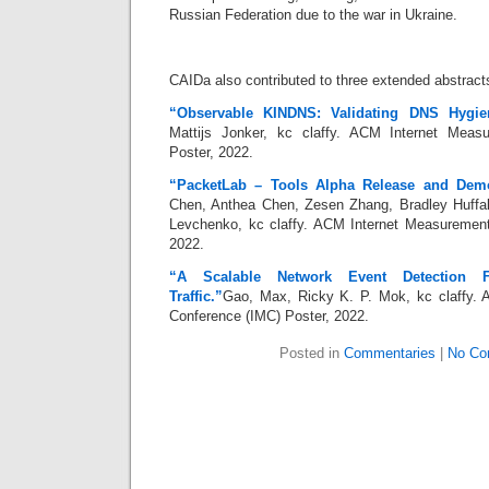
Russian Federation due to the war in Ukraine.
CAIDa also contributed to three extended abstract
“Observable KINDNS: Validating DNS Hygie
Mattijs Jonker, kc claffy. ACM Internet Meas
Poster, 2022.
“PacketLab – Tools Alpha Release and Dem
Chen, Anthea Chen, Zesen Zhang, Bradley Huffake
Levchenko, kc claffy. ACM Internet Measurement
2022.
“A Scalable Network Event Detection F
Traffic.”
Gao, Max, Ricky K. P. Mok, kc claffy.
Conference (IMC) Poster, 2022.
Posted in
Commentaries
|
No Co