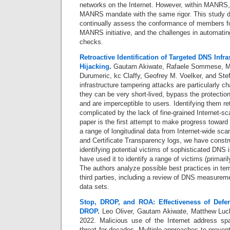
networks on the Internet. However, within MANRS, 
MANRS mandate with the same rigor. This study d
continually assess the conformance of members for
MANRS initiative, and the challenges in automat
checks.
Retroactive Identification of Targeted DNS Infra
Hijacking
.
Gautam Akiwate, Rafaele Sommese, Mat
Durumeric, kc Claffy, Geofrey M. Voelker, and St
infrastructure tampering attacks are particularly c
they can be very short-lived, bypass the protect
and are imperceptible to users. Identifying them ret
complicated by the lack of fine-grained Internet-sc
paper is the first attempt to make progress toward 
a range of longitudinal data from Internet-wide sc
and Certificate Transparency logs, we have const
identifying potential victims of sophisticated DNS i
have used it to identify a range of victims (primar
The authors analyze possible best practices in ter
third parties, including a review of DNS measurem
data sets.
Stop, DROP, and ROA: Effectiveness of Defe
DROP
.
Leo Oliver, Gautam Akiwate, Matthew Luck
2022.
Malicious use of the Internet address sp
threat for decades. Multiple approaches to preve