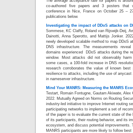
The average acceptance rate for papers is arou
co-authored five papers and 3 posters that w
conference in Nice, France on October 25 – 2
publications below.
Investigating the impact of DDoS attacks on D
Sommese, KC Claffy, Roland van Rijswijk-Deij, Ar
Dainotti, Anna Sperotto, and Mattijs Jonker. 20
newly developed scalable method to map DDoS atta
DNS infrastructure. The measurements reveal 
domains experienced DDoS attacks during the re
window. Most attacks did not observably harm
some cases, a 100-fold increase in DNS resoluti
research corroborates the value of known best
resilience to attacks, including the use of anycas
in nameserver infrastructure.
Mind Your MANRS: Measuring the MANRS Eco
Testart, Romain Fontugne, Gautam Akiwate, Alex C
2022.
Mutually Agreed on Norms on Routing Secur
industry-led initiative to improve Internet routing 
participating networks to implement a set of rec
of the paper is to evaluate the current state of th
of its participants, their routing behavior, and its 
ecosystem, and discuss potential improvements. T
MANRS participants are more likely to follow best 