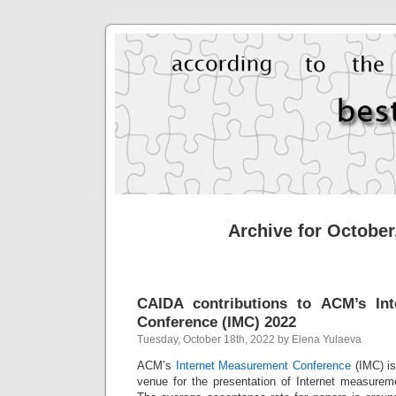
Archive for October
CAIDA contributions to ACM’s In
Conference (IMC) 2022
Tuesday, October 18th, 2022 by Elena Yulaeva
ACM’s
Internet Measurement Conference
(IMC) is
venue for
the presentation of Internet measurem