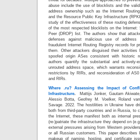
abuse include the use of blocklists and the vali
address ownership such as the Internet Routing
and the Resource Public Key Infrastructure (RPKI
study of the effectiveness of these routing defen
of the most respected blocklists on the Internet
Peer (DROP) list. The authors show that attacke
defenses against malicious use of address s
fraudulent Internet Routing Registry records for p
them. Other attackers disguised their activities
spoofed origin ASes consistent with historic
authors quantify the substantial and actively-e
unrouted address space, which warrants reconside
restrictions by RIRs, and reconsideration of AS0
and RIRs.
Where .ru? Assessing the Impact of Conf
Infrastructure
.
Mattijs Jonker, Gautam Akiwate, 
Alessio Botta, Geofrey M. Voelker, Roland van 
Savage. 2022.
The hostilities in Ukraine have d
both from third-party countries and in Russia, to 
the Internet, these manifest both as internal pr
(re-)patriate the infrastructure they depend on (e
external pressures arising from Western provider
or all Russian customers. This paper describes l
makeup of naming, hosting, and certificate is