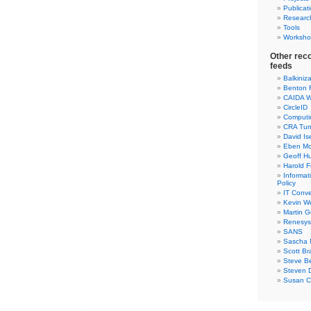
Publicat
Researc
Tools
Worksho
Other rec
feeds
Balkiniz
Benton 
CAIDA W
CircleID
Computi
CRA Tu
David Is
Eben Mo
Geoff H
Harold F
Informa
Policy
IT Conve
Kevin W
Martin 
Renesys
SANS
Sascha 
Scott Br
Steve Be
Steven D
Susan C