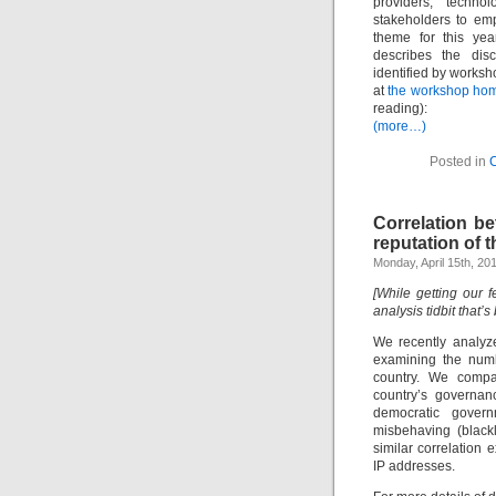
providers, technol
stakeholders to emp
theme for this ye
describes the dis
identified by worksh
at
the workshop ho
reading):
(more…)
Posted in
Correlation b
reputation of t
Monday, April 15th, 20
[While getting our 
analysis tidbit that’s
We recently analyze
examining the numb
country. We compar
country’s governan
democratic govern
misbehaving (blackl
similar correlation 
IP addresses.