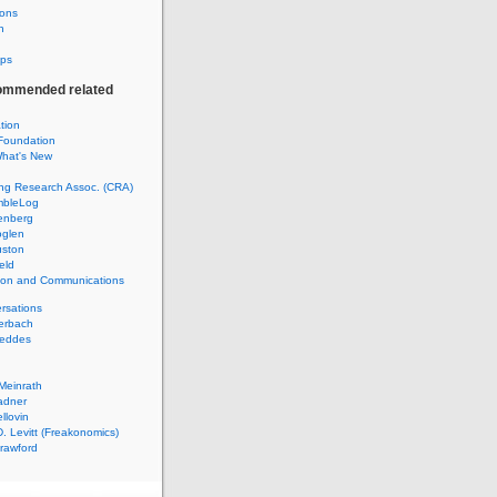
ions
h
ps
ommended related
ation
Foundation
hat's New
ng Research Assoc. (CRA)
mbleLog
enberg
glen
uston
eld
tion and Communications
rsations
erbach
Geddes
Meinrath
adner
llovin
. Levitt (Freakonomics)
rawford