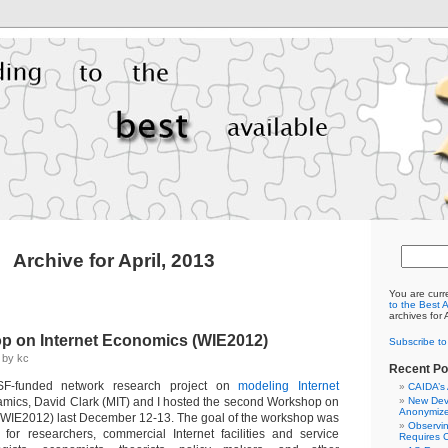
Archive for April, 2013
You are curr
to the Best 
archives for 
p on Internet Economics (WIE2012)
Subscribe t
3 by kc
Recent Po
SF-funded network research project on
modeling Internet
CAIDA’s
mics, David Clark (MIT) and I hosted the second Workshop on
New Dev
Anonymize
(WIE2012) last December 12-13. The goal of the workshop was
Observi
for researchers, commercial Internet facilities and service
Requires C