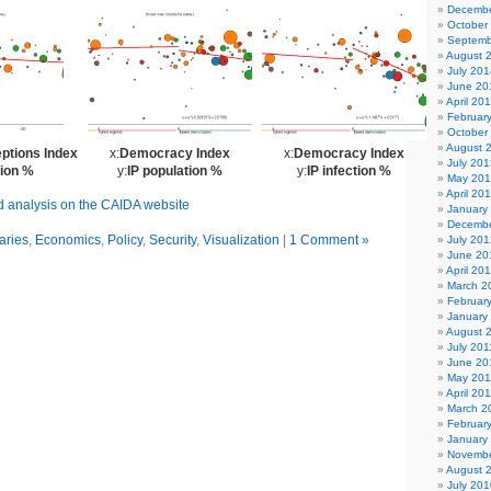
Decembe
October
Septemb
August 
July 201
June 20
April 20
Februar
October
August 
ptions Index
x:
Democracy Index
x:
Democracy Index
July 201
tion %
y:
IP population %
y:
IP infection %
May 20
April 20
nd analysis on the CAIDA website
January
Decembe
ries
,
Economics
,
Policy
,
Security
,
Visualization
|
1 Comment »
July 201
June 20
April 20
March 2
Februar
January
August 
July 201
June 20
May 201
April 20
March 2
Februar
January
Novembe
August 
July 201