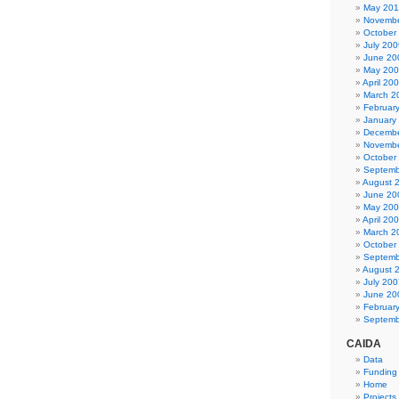
May 20
Novembe
October
July 200
June 20
May 20
April 20
March 2
Februar
January
Decembe
Novembe
October
Septemb
August 
June 20
May 20
April 20
March 2
October
Septemb
August 
July 200
June 20
Februar
Septemb
CAIDA
Data
Funding
Home
Projects