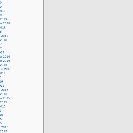
20
20
2019
19
 2019
r 2018
2018
18
y 2018
 2018
17
17
017
r 2016
r 2016
 2016
er 2016
2016
6
16
016
y 2016
 2016
r 2015
 2015
2015
5
15
15
15
y 2015
 2015