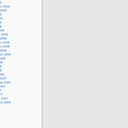
10
r 2009
 2009
9
09
09
09
009
y 2009
 2009
r 2008
r 2008
 2008
er 2008
2008
08
08
08
008
 2007
er 2007
2007
7
07
y 2007
er 2006