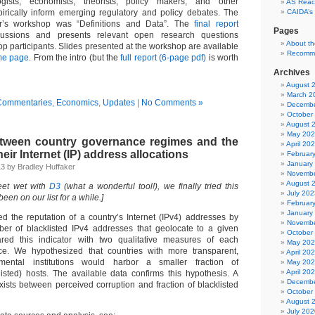
ogists, economists, theorists, policy makers, and other
AS Reach
irically inform emerging regulatory and policy debates. The
CAIDA’s
ar’s workshop was “Definitions and Data”. The
final report
Pages
cussions and presents relevant open research questions
About t
op participants. Slides presented at the workshop are available
Recomm
me page
. From the intro (but the
full report (6-page pdf)
is worth
Archives
August 
March 2
Commentaries
,
Economics
,
Updates
|
No Comments »
Decembe
October
August 
May 20
etween country governance regimes and the
April 20
heir Internet (IP) address allocations
Februar
January
13 by Bradley Huffaker
Novembe
August 
feet wet with
D3
(what a wonderful tool!), we finally tried this
July 202
 been on our list for a while.]
Februar
January
d the reputation of a country’s Internet (IPv4) addresses by
Novembe
er of blacklisted IPv4 addresses that geolocate to a given
October
ed this indicator with two qualitative measures of each
May 20
ce. We hypothesized that countries with more transparent,
April 20
mental institutions would harbor a smaller fraction of
May 20
April 20
isted) hosts. The available data confirms this hypothesis. A
Decembe
exists between perceived corruption and fraction of blacklisted
October
August 
July 202