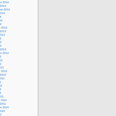
r 2014
 2014
er 2014
2014
4
14
14
y 2014
 2013
2013
3
13
13
 2013
r 2012
2
12
12
012
y 2012
 2012
2011
1
11
1
11
011
y 2011
 2011
r 2010
2010
0