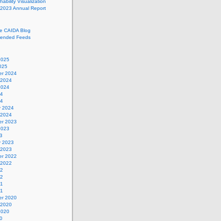
ability Visualization
 2023 Annual Report
he CAIDA Blog
ended Feeds
2025
025
r 2024
 2024
2024
24
24
y 2024
 2024
r 2023
2023
3
y 2023
 2023
r 2022
 2022
22
22
21
21
r 2020
 2020
2020
0