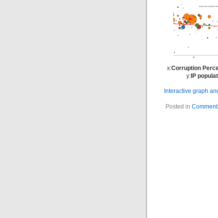
x:
Corruption Perce
y:
IP popula
Interactive graph a
Posted in
Commenta