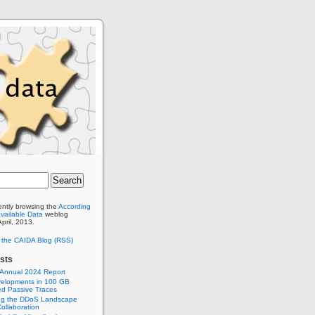
ently browsing the
According
Available Data
weblog
April, 2013.
o the CAIDA Blog (RSS)
sts
 Annual 2024 Report
elopments in 100 GB
d Passive Traces
ng the DDoS Landscape
ollaboration