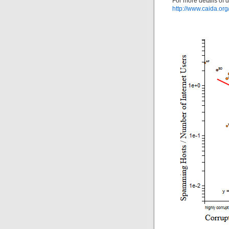
For more details of 
http://www.caida.org