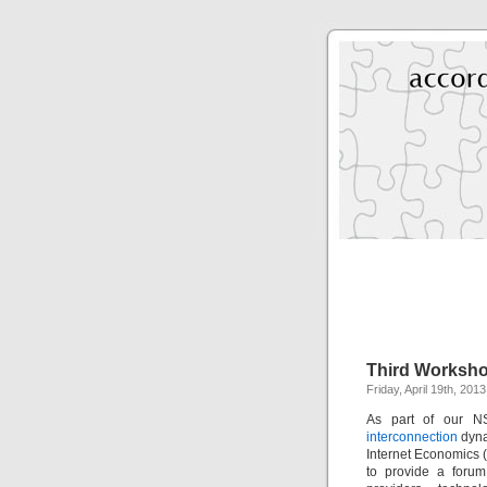
Third Worksho
Friday, April 19th, 201
As part of our N
interconnection
dyna
Internet Economics 
to provide a forum 