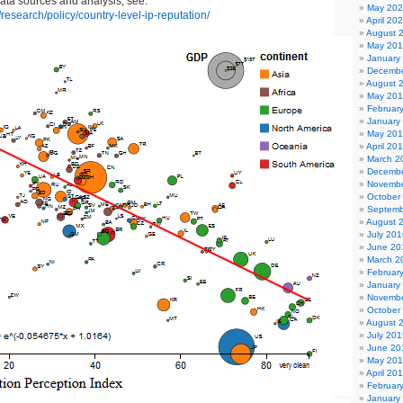
data sources and analysis, see:
May 20
/research/policy/country-level-ip-reputation/
April 20
August 
May 20
January
Decembe
August 
May 20
Februar
January
May 20
April 20
March 2
Decembe
Novembe
October
Septemb
August 
July 201
June 20
March 2
Februar
January
Novembe
October
August 
July 201
June 20
May 20
April 20
Februar
January