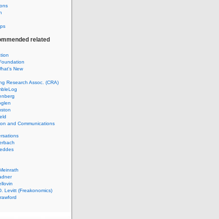
ions
h
ps
ommended related
ation
Foundation
hat's New
ng Research Assoc. (CRA)
mbleLog
enberg
glen
uston
eld
tion and Communications
rsations
erbach
Geddes
Meinrath
adner
llovin
. Levitt (Freakonomics)
rawford