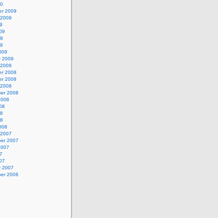
10
r 2009
 2009
9
09
09
09
009
y 2009
 2009
r 2008
r 2008
 2008
er 2008
2008
08
08
08
008
 2007
er 2007
2007
7
07
y 2007
er 2006