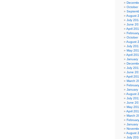
Decembe
October
Septemb
August 
July 201
June 20
April 20
Februar
October
August 
July 201
May 20
April 20
January
Decembe
July 201
June 20
April 20
March 2
Februar
January
August 
July 201
June 20
May 201
April 20
March 2
Februar
January
Novembe
August 
July 201