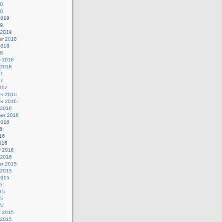
20
20
2019
19
 2019
r 2018
2018
18
y 2018
 2018
17
17
017
r 2016
r 2016
 2016
er 2016
2016
6
16
016
y 2016
 2016
r 2015
 2015
2015
5
15
15
15
y 2015
 2015