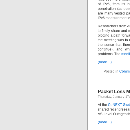
of IPv6, from its 
penetration (as obs
are many vested par
IPv6 measurement eff
Researchers from A
to firstly share and
plotting a path forw
the meeting was to 
the sense that the
continue), and wh
problems. The
meeti
(more…)
Posted in
Comme
Packet Loss Me
Thursday, January 17
At the
CoNEXT Stud
shared recent resear
AS-Level Outages th
(more…)