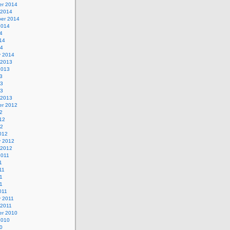
r 2014
 2014
er 2014
2014
4
14
14
y 2014
 2013
2013
3
13
13
 2013
r 2012
2
12
12
012
y 2012
 2012
2011
1
11
1
11
011
y 2011
 2011
r 2010
2010
0