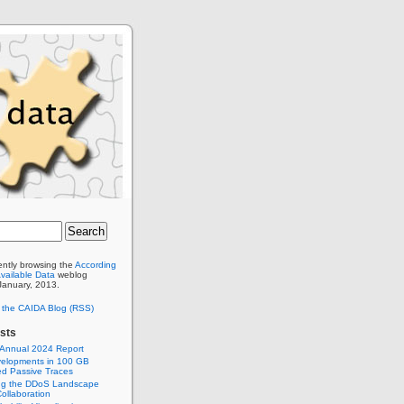
ently browsing the
According
Available Data
weblog
 January, 2013.
o the CAIDA Blog (RSS)
sts
 Annual 2024 Report
elopments in 100 GB
d Passive Traces
ng the DDoS Landscape
ollaboration