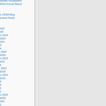
ability Visualization
 2023 Annual Report
he CAIDA Blog
ended Feeds
2025
025
r 2024
 2024
2024
24
24
y 2024
 2024
r 2023
2023
3
y 2023
 2023
r 2022
 2022
22
22
21
21
r 2020
 2020
2020
0