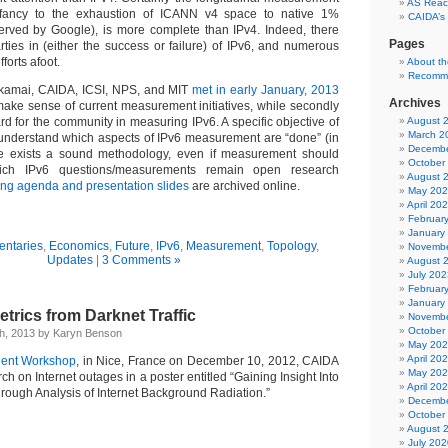
AS Reach
infancy to the exhaustion of ICANN v4 space to native 1%
CAIDA’s
erved by Google), is more complete than IPv4. Indeed, there
Pages
ties in (either the success or failure) of IPv6, and numerous
orts afoot.
About t
Recomm
kamai, CAIDA, ICSI, NPS, and MIT
met in early January, 2013
Archives
 make sense of current measurement initiatives, while secondly
ard for the community in measuring IPv6. A specific objective of
August 
March 2
understand which aspects of IPv6 measurement are “done” (in
Decembe
re exists a sound methodology, even if measurement should
October
ich IPv6 questions/measurements remain open research
August 
ng agenda and presentation slides
are archived online.
May 20
April 20
Februar
January
ntaries
,
Economics
,
Future
,
IPv6
,
Measurement
,
Topology
,
Novembe
Updates
|
3 Comments »
August 
July 202
Februar
January
trics from Darknet Traffic
Novembe
October
th, 2013 by Karyn Benson
May 20
April 20
ent Workshop
, in Nice, France on December 10, 2012, CAIDA
May 20
ch on Internet outages in a poster entitled “Gaining Insight Into
April 20
rough Analysis of Internet Background Radiation.”
Decembe
October
August 
July 202