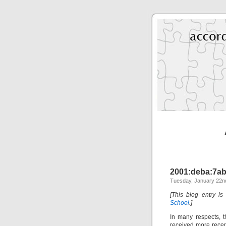
2001:deba:7ab1
Tuesday, January 22nd
[This blog entry is
School
.]
In many respects, 
received more recen