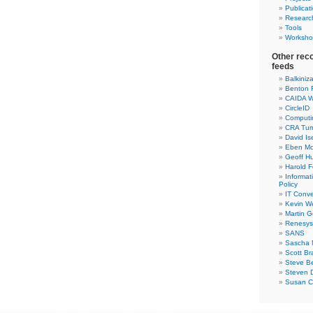
Publicat
Researc
Tools
Worksho
Other rec
feeds
Balkiniz
Benton 
CAIDA W
CircleID
Computi
CRA Tu
David Is
Eben Mo
Geoff H
Harold F
Informa
Policy
IT Conve
Kevin W
Martin 
Renesys
SANS
Sascha 
Scott Br
Steve Be
Steven D
Susan C