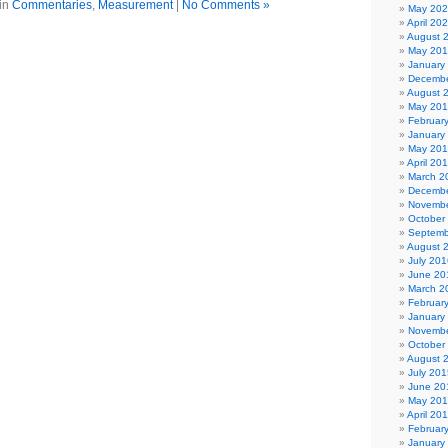
in
Commentaries
,
Measurement
|
No Comments »
May 20
April 20
August 
May 20
January
Decembe
August 
May 20
Februar
January
May 20
April 20
March 2
Decembe
Novembe
October
Septemb
August 
July 201
June 20
March 2
Februar
January
Novembe
October
August 
July 201
June 20
May 20
April 20
Februar
January