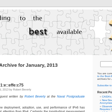
Archive for January, 2013
You are curr
to the Best 
archives for
:e::effe:c75
Subscribe t
, 2013 by Robert Beverly
Recent Po
 guest written by
Robert Beverly
at the
Naval Postgraduate
CAIDA’s
New Dev
Anonymize
Observi
the deployment, adoption, use, and performance of IPv6 has
Requires C
t attention than IPv4. Certainly the longitudinal measurement