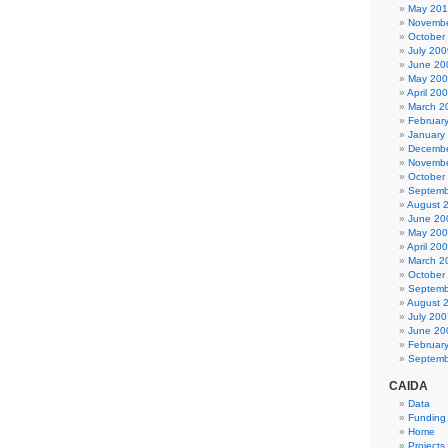
May 20
Novembe
October
July 200
June 20
May 20
April 20
March 2
Februar
January
Decembe
Novembe
October
Septemb
August 
June 20
May 20
April 20
March 2
October
Septemb
August 
July 200
June 20
Februar
Septemb
CAIDA
Data
Funding
Home
Projects