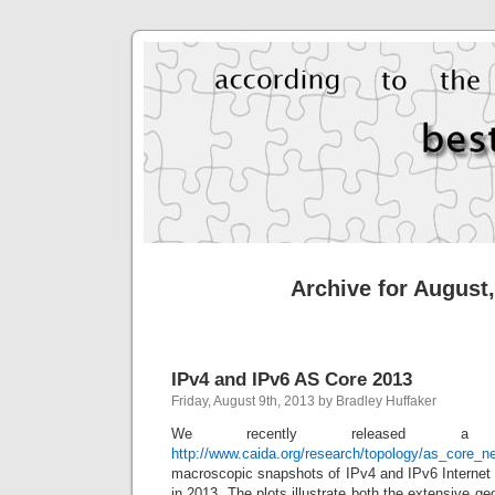
Archive for August
IPv4 and IPv6 AS Core 2013
Friday, August 9th, 2013 by Bradley Huffaker
We recently released a vi
http://www.caida.org/research/topology/as_core_n
macroscopic snapshots of IPv4 and IPv6 Internet
in 2013. The plots illustrate both the extensive g