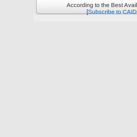
According to the Best Ava
[
Subscribe to CAID