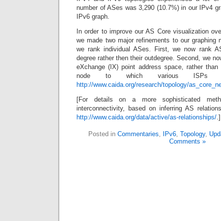
number of ASes was 3,290 (10.7%) in our IPv4 gr
IPv6 graph.
In order to improve our AS Core visualization ove
we made two major refinements to our graphing 
we rank individual ASes. First, we now rank AS
degree rather then their outdegree. Second, we now
eXchange (IX) point address space, rather than c
node to which various ISPs at
http://www.caida.org/research/topology/as_core_n
[For details on a more sophisticated meth
interconnectivity, based on inferring AS relati
http://www.caida.org/data/active/as-relationships/
.]
Posted in
Commentaries
,
IPv6
,
Topology
,
Upd
Comments »