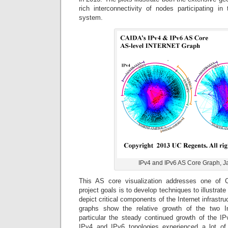
rich interconnectivity of nodes participating in 
system.
IPv4 and IPv6 AS Core Graph, J
This AS core visualization addresses one of 
project goals is to develop techniques to illustrate
depict critical components of the Internet infrast
graphs show the relative growth of the two In
particular the steady continued growth of the IP
IPv4 and IPv6 topologies experienced a lot of