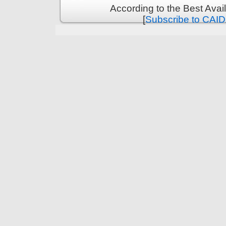
According to the Best Ava
[
Subscribe to CAID