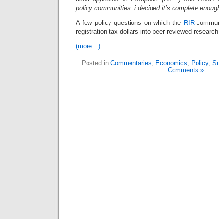
policy communities, i decided it’s complete enough
A few policy questions on which the
RIR
-commun
registration tax dollars into peer-reviewed research
(more…)
Posted in
Commentaries
,
Economics
,
Policy
,
Su
Comments »