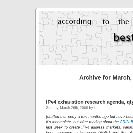
Archive for March,
IPv4 exhaustion research agenda, qty
Sunday, March 29th, 2009 by kc
[drafted this entry a few months ago but have bee
it’s incomplete. but after reading about the
ARIN B
last week to create IPv4 address markets, variat
been approved in European (RIPE) and Asia-Pa