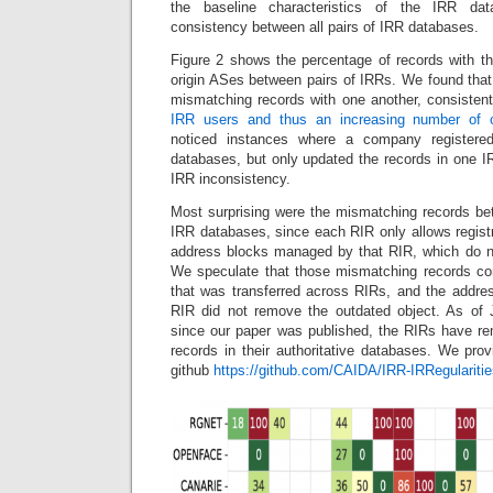
the baseline characteristics of the IRR da
consistency between all pairs of IRR databases.
Figure 2 shows the percentage of records with th
origin ASes between pairs of IRRs. We found th
mismatching records with one another, consisten
IRR users and thus an increasing number of o
noticed instances where a company registered
databases, but only updated the records in one I
IRR inconsistency.
Most surprising were the mismatching records bet
IRR databases, since each RIR only allows registr
address blocks managed by that RIR, which do no
We speculate that those mismatching records co
that was transferred across RIRs, and the addre
RIR did not remove the outdated object. As of
since our paper was published, the RIRs have re
records in their authoritative databases. We pro
github
https://github.com/CAIDA/IRR-IRRegularitie