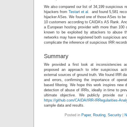
We also compared our list of 34,199 suspicious rec
hijackers from
Testart et al.
and found 5,581 recor
hijacker ASes. We found one of those ASes to be
10 customers according to CAIDA’s AS Rank. Anot
a European hosting provider with more than 100
known to be exploited by attackers to abuse 
networks may have registered both suspicious and
complicate the inference of suspicious IRR record
Summary
We provided a first look at inconsistencies 
proposed an approach to infer suspicious acti
external sources of ground truth. We found IRR d
and errors, confirming the importance of operat
based filtering. We hope this work inspires new d
detection of abuse of IRRs, ideally in time to pre
ultimate objective. We publicly provide our
https://github.com/CAIDA/IRR-IRRegularities-Anal
sample data and results.
Posted in
Paper
,
Routing
,
Security
|
N