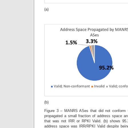
(a)
(b)
Figure 3 – MANRS ASes that did not conform
propagated a small fraction of address space
that was not IRR or RPKI Valid. (b) shows 9
address space was IRR/RPKI Valid despite bein