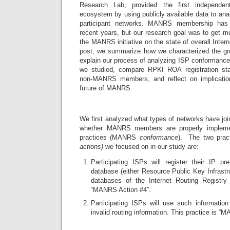
Research Lab, provided the first independ
ecosystem by using publicly available data to anal
participant networks. MANRS membership has i
recent years, but our research goal was to get mo
the MANRS initiative on the state of overall Intern
post, we summarize how we characterized the 
explain our process of analyzing ISP conformanc
we studied, compare RPKI ROA registration 
non-MANRS members, and reflect on implication
future of MANRS.
We first analyzed what types of networks have j
whether MANRS members are properly implement
practices (MANRS
conformance
). The two prac
actions)
we focused on in our study are:
Participating ISPs will register their IP pr
database (either Resource Public Key Infrastr
databases of the Internet Routing Registr
“MANRS Action #4”.
Participating ISPs will use such information
invalid routing information. This practice is “