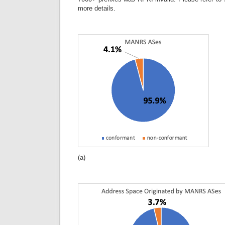
more details.
(a)