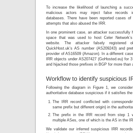
To increase the likelihood of launching a succ
malicious actors may inject false records in
databases. There have been reported cases of
attempts that also abused the IRR.
In one prominent case, an attacker successfully
space that was used to host Celer Network’s
website. The attacker falsely registered 
QuickHost.uk’s AS number (AS209243) and pre
provider of AS16509 (Amazon). In a different case,
IRR objects under AS207427 (GoHosted.eu) for 
and hijacked those prefixes in BGP for more than
Workflow to identify suspicious 
Following the diagram in Figure 1, we conside
authoritative database suspicious if it satisfies the
The IRR record conflicted with correspondin
same prefix but different origin) in the authori
The prefix in the IRR record from step 1 
multiple ASes, one of which is the AS in the I
We validate our inferred suspicious IRR record