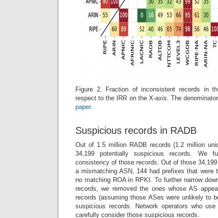
Figure 2. Fraction of inconsistent records in 
respect to the IRR on the X-axis. The denominator
paper
.
Suspicious records in RADB
Out of 1.5 million RADB records (1.2 million uniq
34,199 potentially suspicious records. We 
consistency of those records. Out of those 34,199
a mismatching ASN, 144 had prefixes that were t
no matching ROA in RPKI. To further narrow down 
records, we removed the ones whose AS appear
records (assuming those ASes were unlikely to be
suspicious records. Network operators who use 
carefully consider those suspicious records.