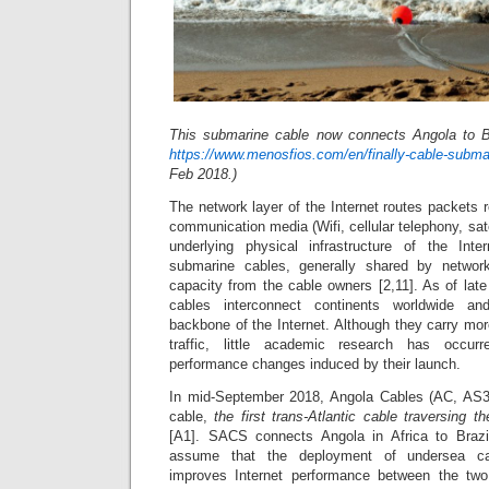
This submarine cable now connects Angola to B
https://www.menosfios.com/en/finally-cable-submari
Feb 2018.)
The network layer of the Internet routes packets r
communication media (Wifi, cellular telephony, satel
underlying physical infrastructure of the In
submarine cables, generally shared by networ
capacity from the cable owners [2,11]. As of lat
cables interconnect continents worldwide an
backbone of the Internet. Although they carry mor
traffic, little academic research has occurr
performance changes induced by their launch.
In mid-September 2018, Angola Cables (AC, AS
cable,
the first trans-Atlantic cable traversing 
[A1]. SACS connects Angola in Africa to Braz
assume that the deployment of undersea ca
improves Internet performance between the two 