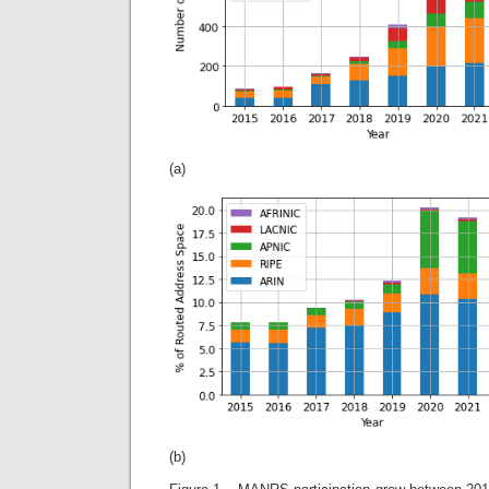
(a)
(b)