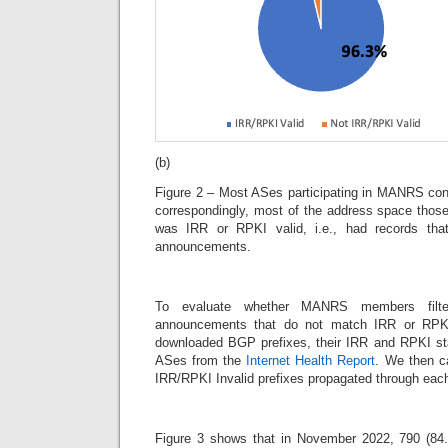
(b)
Figure 2 – Most ASes participating in MANRS con
correspondingly, most of the address space thos
was IRR or RPKI valid, i.e., had records t
announcements.
To evaluate whether MANRS members filt
announcements that do not match IRR or RPKI
downloaded BGP prefixes, their IRR and RPKI st
ASes from the
Internet Health Report
. We then ca
IRR/RPKI Invalid prefixes propagated through e
Figure 3 shows that in November 2022, 790 (