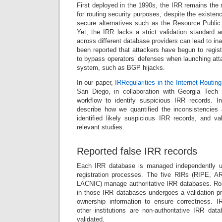
First deployed in the 1990s, the IRR remains the
for routing security purposes, despite the existe
secure alternatives such as the Resource Public 
Yet, the IRR lacks a strict validation standard a
across different database providers can lead to in
been reported that attackers have begun to regist
to bypass operators’ defenses when launching atta
system, such as BGP hijacks.
In our paper,
IRRegularities in the Internet Routing
San Diego, in collaboration with Georgia Tech
workflow to identify suspicious IRR records. I
describe how we quantified the inconsistencies
identified likely suspicious IRR records, and va
relevant studies.
Reported false IRR records
Each IRR database is managed independently und
registration processes. The five RIRs (RIPE, 
LACNIC) manage authoritative IRR databases. Rout
in those IRR databases undergoes a validation p
ownership information to ensure correctness. 
other institutions are non-authoritative IRR dat
validated.