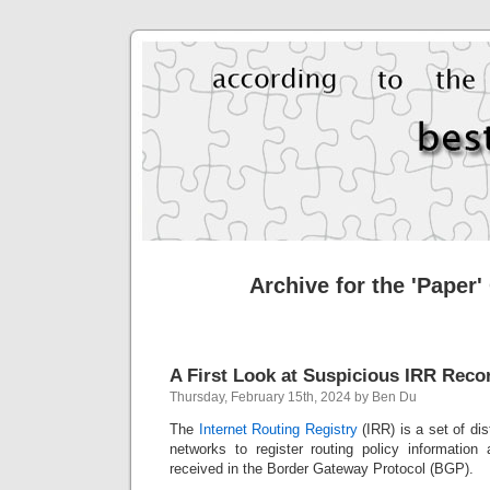
Archive for the 'Paper'
A First Look at Suspicious IRR Reco
Thursday, February 15th, 2024 by Ben Du
The
Internet Routing Registry
(IRR) is a set of di
networks to register routing policy informatio
received in the Border Gateway Protocol (BGP).