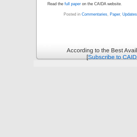
Read the
full paper
on the CAIDA website.
Posted in
Commentaries
,
Paper
,
Updates
According to the Best Ava
[
Subscribe to CAID