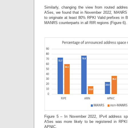
Similarly, changing the view from routed addres
ASes, we found that in November 2022, MANRS 
to originate at least 80% RPKI Valid prefixes in
MANRS counterparts in all RIR regions (Figure 6).
Figure 5 – In November 2022, IPv4 address s
ASes was more likely to be registered in RPKI 
APNIC.