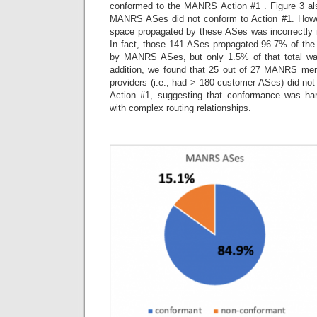
conformed to the MANRS Action #1 . Figure 3 al
MANRS ASes did not conform to Action #1. Howev
space propagated by these ASes was incorrectly 
In fact, those 141 ASes propagated 96.7% of th
by MANRS ASes, but only 1.5% of that total was 
addition, we found that 25 out of 27 MANRS memb
providers (i.e., had > 180 customer ASes) did no
Action #1, suggesting that conformance was har
with complex routing relationships.