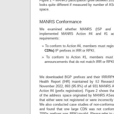
Figure 1 – MANRS participation grew between 2015
looks quite different if measured by number of A
space.
MANRS Conformance
We examined whether MANRS (ISP and C
implemented MANRS Action #4 and #1 ac
requirements:
To conform to Action #4, members must regis
CDNs)
IP prefixes in IRR or RPKI.
To conform to Action #1, members must 
announcements that do not match IRR or RPKI
We downloaded BGP prefixes and their IRR/RPKI
Health Report (IHR) maintained by IIJ Resear
November 2022, 893 (95.9%) of all 931 MANRS
Action #4 (prefix registration). Figure 2 shows 
of the address space originated by MANRS ASes 
that either were not registered or were incorrectl
We also conducted case studies of non-conf
and found that one large CDN was not conform
7000+ prefixes was RPKI-invalid. Please refer to 