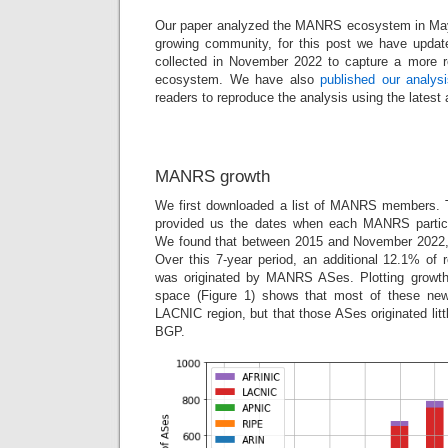
Our paper analyzed the MANRS ecosystem in Ma
growing community, for this post we have updat
collected in November 2022 to capture a more
ecosystem. We have also
published our analys
readers to reproduce the analysis using the latest 
MANRS growth
We first downloaded a list of MANRS members. T
provided us the dates when each MANRS partici
We found that between 2015 and November 2022
Over this 7-year period, an additional 12.1% of
was originated by MANRS ASes. Plotting growt
space (Figure 1) shows that most of these ne
LACNIC region, but that those ASes originated litt
BGP.