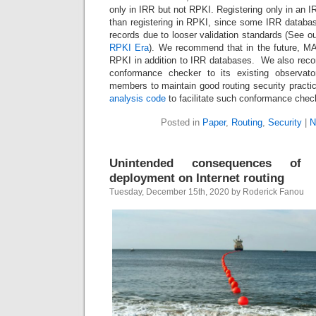
only in IRR but not RPKI. Registering only in an I
than registering in RPKI, since some IRR databa
records due to looser validation standards (See o
RPKI Era
). We recommend that in the future, 
RPKI in addition to IRR databases. We also r
conformance checker to its existing observator
members to maintain good routing security pract
analysis code
to facilitate such conformance chec
Posted in
Paper
,
Routing
,
Security
|
N
Unintended consequences of 
deployment on Internet routing
Tuesday, December 15th, 2020 by Roderick Fanou