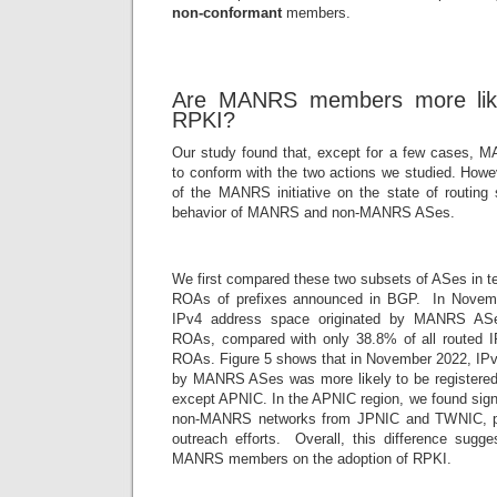
non-conformant
members.
Are MANRS members more likel
RPKI?
Our study found that, except for a few cases, 
to conform with the two actions we studied. Howe
of the MANRS initiative on the state of routing
behavior of MANRS and non-MANRS ASes.
We first compared these two subsets of ASes in te
ROAs of prefixes announced in BGP. In Novemb
IPv4 address space originated by MANRS AS
ROAs, compared with only 38.8% of all routed 
ROAs. Figure 5 shows that in November 2022, IPv
by MANRS ASes was more likely to be registered 
except APNIC. In the APNIC region, we found signi
non-MANRS networks from JPNIC and TWNIC, po
outreach efforts. Overall, this difference sugge
MANRS members on the adoption of RPKI.