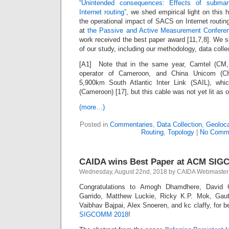
“Unintended consequences: Effects of subma
Internet routing”
, we shed empirical light on this 
the operational impact of SACS on Internet routin
at
the Passive and Active Measurement Confere
work received the best paper award [11,7,8]. We 
of our study, including our methodology, data colle
[A1] Note that in the same year, Camtel (CM,
operator of Cameroon, and China Unicom (C
5,900km South Atlantic Inter Link (SAIL), whic
(Cameroon) [17], but this cable was not yet lit as 
(more…)
Posted in
Commentaries
,
Data Collection
,
Geoloca
Routing
,
Topology
|
No Comm
CAIDA wins Best Paper at ACM SIG
Wednesday, August 22nd, 2018 by CAIDA Webmaster
Congratulations to Amogh Dhamdhere, David 
Garrido, Matthew Luckie, Ricky K.P. Mok, Gau
Vaibhav Bajpai, Alex Snoeren, and kc claffy, for 
SIGCOMM 2018
!