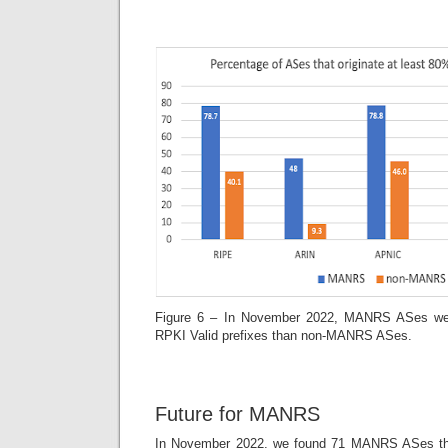
Figure 6 – In November 2022, MANRS ASes were
RPKI Valid prefixes than non-MANRS ASes.
Future for MANRS
In November 2022, we found 71 MANRS ASes that 