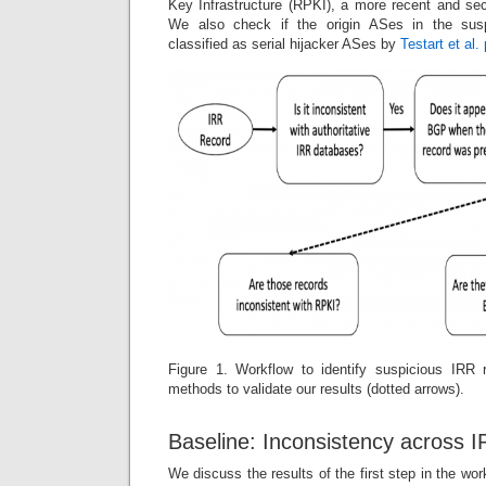
Key Infrastructure (RPKI), a more recent and sec
We also check if the origin ASes in the sus
classified as serial hijacker ASes by
Testart et al
Figure 1. Workflow to identify suspicious IRR 
methods to validate our results (dotted arrows).
Baseline: Inconsistency across 
We discuss the results of the first step in the wo