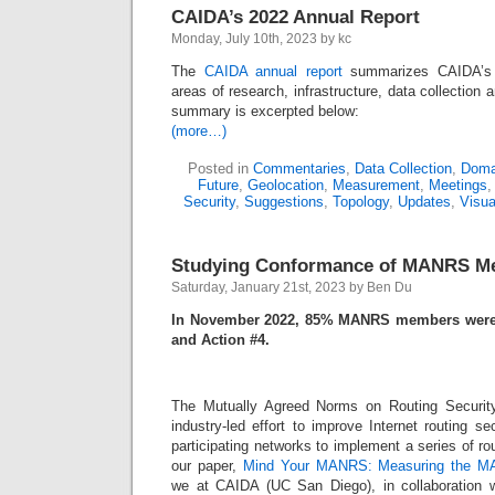
CAIDA’s 2022 Annual Report
Monday, July 10th, 2023 by kc
The
CAIDA annual report
summarizes CAIDA’s ac
areas of research, infrastructure, data collection
summary is excerpted below:
(more…)
Posted in
Commentaries
,
Data Collection
,
Doma
Future
,
Geolocation
,
Measurement
,
Meetings
Security
,
Suggestions
,
Topology
,
Updates
,
Visua
Studying Conformance of MANRS M
Saturday, January 21st, 2023 by Ben Du
In November 2022, 85% MANRS members were 
and Action #4.
The Mutually Agreed Norms on Routing Security
industry-led effort to improve Internet routing 
participating networks to implement a series of ro
our paper,
Mind Your MANRS: Measuring the M
we at CAIDA (UC San Diego), in collaboration w