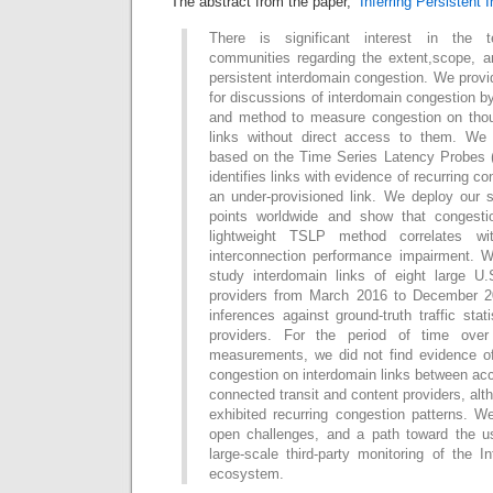
The abstract from the paper, “
Inferring Persistent
There is significant interest in the t
communities regarding the extent,scope, 
persistent interdomain congestion. We provi
for discussions of interdomain congestion 
and method to measure congestion on thou
links without direct access to them. W
based on the Time Series Latency Probes 
identifies links with evidence of recurring c
an under-provisioned link. We deploy our
points worldwide and show that congestio
lightweight TSLP method correlates wi
interconnection performance impairment. 
study interdomain links of eight large U
providers from March 2016 to December 20
inferences against ground-truth traffic stat
providers. For the period of time ove
measurements, we did not find evidence o
congestion on interdomain links between ac
connected transit and content providers, al
exhibited recurring congestion patterns. We
open challenges, and a path toward the u
large-scale third-party monitoring of the In
ecosystem.