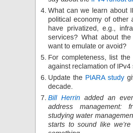
What can we learn about I
political economy of other
have privatized, e.g., inf
services? What about the 
want to emulate or avoid?
For completeness, list th
against reclamation of IPv
Update the
PIARA study
gi
decade.
Bill Herrin
added an even 
address management: f
studying water management i
starts to sound like we’r