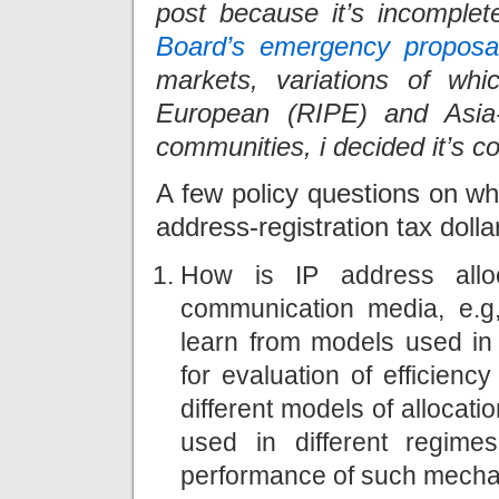
post because it’s incomplet
Board’s emergency proposa
markets, variations of wh
European (RIPE) and Asia-
communities, i decided it’s c
A few policy questions on w
address-registration tax doll
How is IP address alloc
communication media, e.g
learn from models used in 
for evaluation of efficien
different models of alloca
used in different regim
performance of such mech