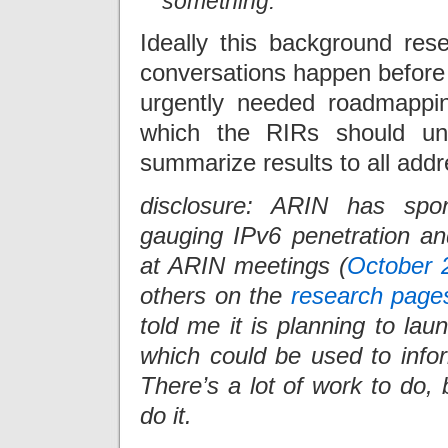
something.
Ideally this background rese
conversations happen before 
urgently needed roadmappin
which the RIRs should und
summarize results to all add
disclosure: ARIN has spo
gauging IPv6 penetration an
at ARIN meetings (
October 
others on the
research page
told me it is planning to la
which could be used to infor
There’s a lot of work to do, 
do it.