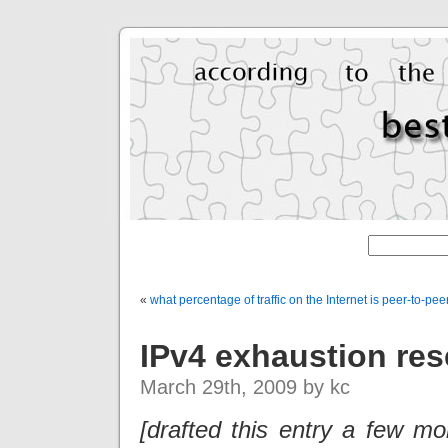
«
what percentage of traffic on the Internet is peer-to-pee
IPv4 exhaustion res
March 29th, 2009 by kc
[drafted this entry a few m