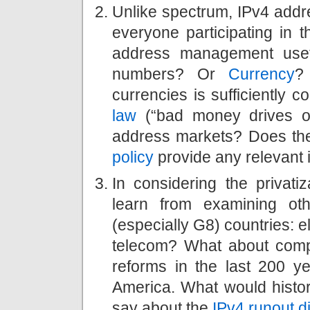
Unlike spectrum, IPv4 addre
everyone participating in 
address management usefu
numbers? Or
Currency
?
currencies is sufficiently c
law
(“bad money drives ou
address markets? Does the
policy
provide any relevant 
In considering the privat
learn from examining othe
(especially G8) countries: ele
telecom? What about comp
reforms in the last 200 ye
America. What would histor
say about the
IPv4 runout 