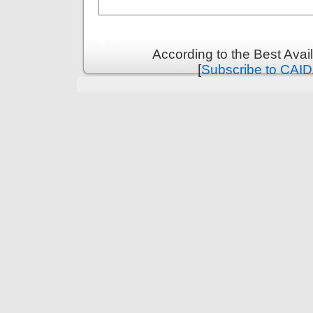
According to the Best Ava
[
Subscribe to CAID