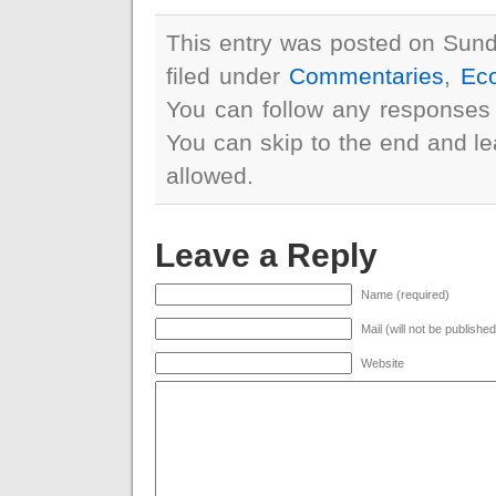
This entry was posted on Sund
filed under
Commentaries
,
Ec
You can follow any responses 
You can skip to the end and le
allowed.
Leave a Reply
Name (required)
Mail (will not be publishe
Website