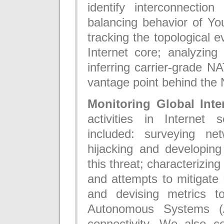
identify interconnection
balancing behavior of You
tracking the topological e
Internet core; analyzin
inferring carrier-grade 
vantage point behind the 
Monitoring Global Inter
activities in Internet s
included: surveying n
hijacking and developing
this threat; characterizin
and attempts to mitigate
and devising metrics to
Autonomous Systems (A
connectivity. We also c