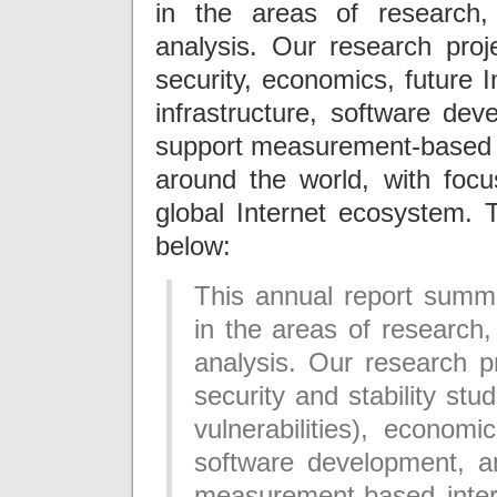
in the areas of research, 
analysis. Our research proje
security, economics, future I
infrastructure, software dev
support measurement-based i
around the world, with focu
global Internet ecosystem.
below:
This annual report summa
in the areas of research, 
analysis. Our research p
security and stability st
vulnerabilities), economi
software development, an
measurement-based inter