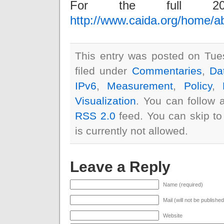
For the full 20
http://www.caida.org/home/a
This entry was posted on Tue
filed under
Commentaries
,
Da
IPv6
,
Measurement
,
Policy
,
Visualization
. You can follow 
RSS 2.0
feed. You can skip to
is currently not allowed.
Leave a Reply
Name (required)
Mail (will not be publishe
Website