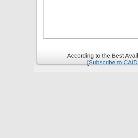
According to the Best Ava
[
Subscribe to CAID