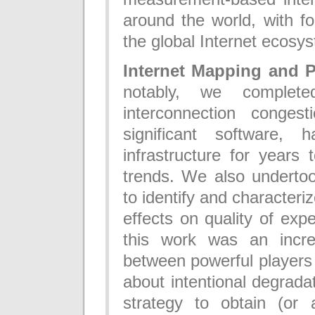
around the world, with fo
the global Internet ecosy
Internet Mapping and 
notably, we complet
interconnection congest
significant software,
infrastructure for years
trends. We also undertoo
to identify and characteri
effects on quality of expe
this work was an incre
between powerful players 
about intentional degrad
strategy to obtain (or 