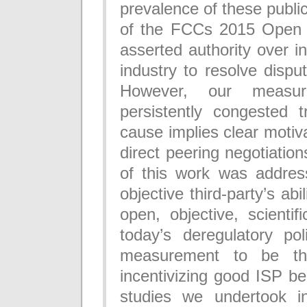
prevalence of these publi
of the FCCs 2015 Open I
asserted authority over i
industry to resolve disput
However, our measure
persistently congested t
cause implies clear motiva
direct peering negotiatio
of this work was addres
objective third-party’s abi
open, objective, scientif
today’s deregulatory pol
measurement to be the
incentivizing good ISP be
studies we undertook in