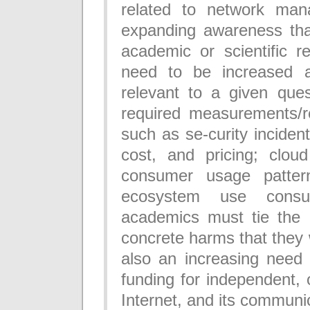
related to network man
expanding awareness that
academic or scientific re
need to be increased a
relevant to a given que
required measurements/r
such as se-curity incident
cost, and pricing; cloud
consumer usage patter
ecosystem use consu
academics must tie the
concrete harms that they 
also an increasing need 
funding for independent,
Internet, and its communi