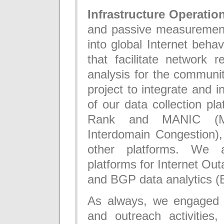
Infrastructure Operatio
and passive measurement i
into global Internet beha
that facilitate network r
analysis for the commun
project to integrate and i
of our data collection pl
Rank and MANIC (Me
Interdomain Congestion),
other platforms. We a
platforms for Internet Ou
and BGP data analytics 
As always, we engaged i
and outreach activities,