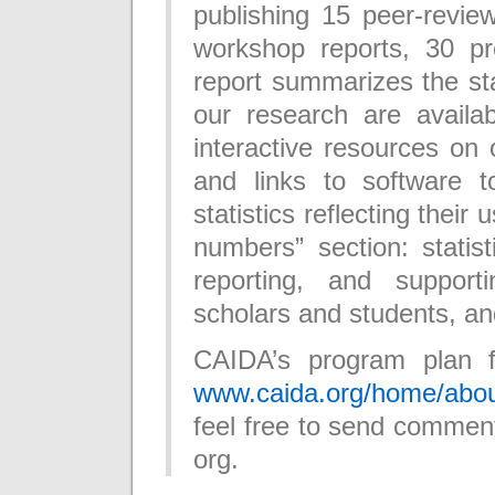
publishing 15 peer-revie
workshop reports, 30 pre
report summarizes the stat
our research are availab
interactive resources on 
and links to software 
statistics reflecting their
numbers” section: statis
reporting, and supporti
scholars and students, an
CAIDA’s program plan f
www.caida.org/home/abou
feel free to send comment
org.