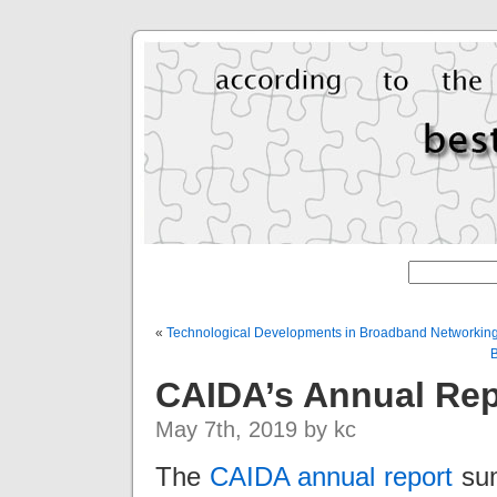
«
Technological Developments in Broadband Networking
B
CAIDA’s Annual Rep
May 7th, 2019 by kc
The
CAIDA annual report
sum