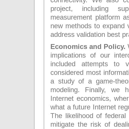
project, including su
measurement platform as
new methods to expand vi
address validation best pr
Economics and Policy.
W
implications of our int
included attempts to 
considered most informat
a study of a game-theor
modeling. Finally, we 
Internet economics, wher
what a future Internet reg
The likelihood of federal 
mitigate the risk of dea