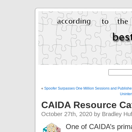
«
Spoofer Surpasses One Million Sessions and Publishe
Uninten
CAIDA Resource Ca
October 27th, 2020 by Bradley Hu
One of CAIDA’s prima