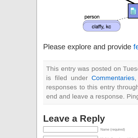
Please explore and provide
f
This entry was posted on Tues
is filed under
Commentaries
responses to this entry throu
end and leave a response. Pingi
Leave a Reply
Name (required)