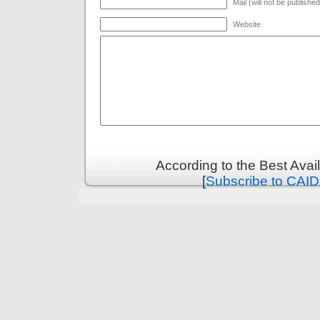
Mail (will not be publishe
Website
According to the Best Ava
[
Subscribe to CAID