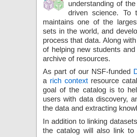
understanding of the 
driven science. To
maintains one of the largest
sets in the world, and devel
process that data. Along wit
of helping new students and 
archive of resources.
As part of our NSF-funded
D
a
rich context
resource cata
goal of the catalog is to 
users with data discovery, a
the data and extracting knowl
In addition to linking datase
the catalog will also link t