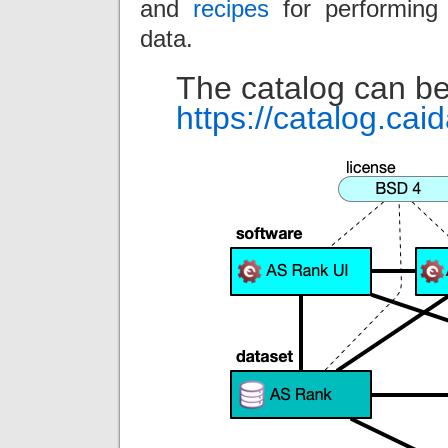
and
recipes
for performing 
data.
The catalog can be
https://catalog.cai