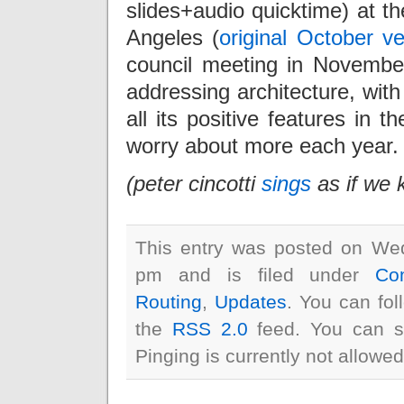
slides+audio quicktime) at 
Angeles (
original October ve
council meeting in November
addressing architecture, with
all its positive features in t
worry about more each year.
(peter cincotti
sings
as if we 
This entry was posted on We
pm and is filed under
Co
Routing
,
Updates
. You can fol
the
RSS 2.0
feed. You can s
Pinging is currently not allowed