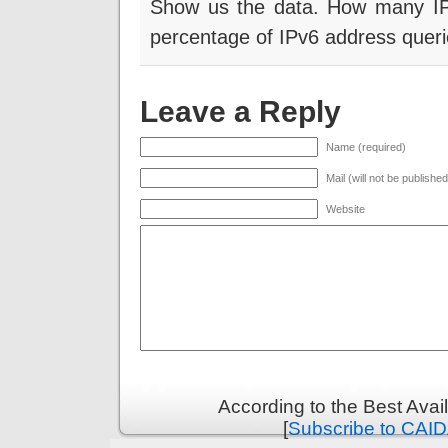
Show us the data. How many IP
percentage of IPv6 address queri
Leave a Reply
Name (required)
Mail (will not be publishe
Website
According to the Best Ava
[
Subscribe to CAID