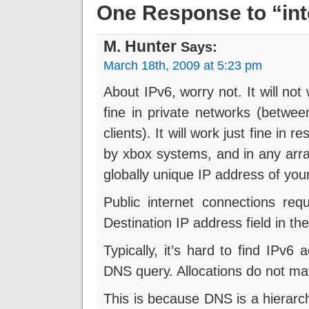
One Response to “inte
M. Hunter
Says:
March 18th, 2009 at 5:23 pm
About IPv6, worry not. It will not 
fine in private networks (betwe
clients). It will work just fine in
by xbox systems, and in any arr
globally unique IP address of your
Public internet connections req
Destination IP address field in th
Typically, it’s hard to find IPv
DNS query. Allocations do not ma
This is because DNS is a hierarch