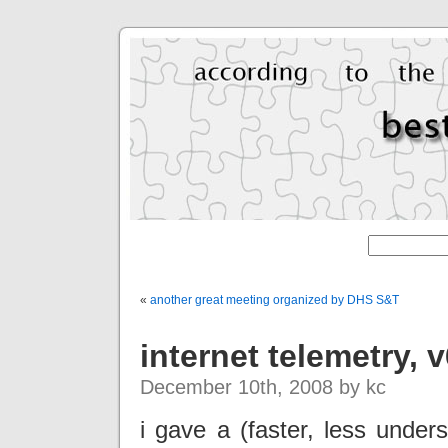
«
another great meeting organized by DHS S&T
internet telemetry, 
December 10th, 2008 by kc
i gave a (faster, less under