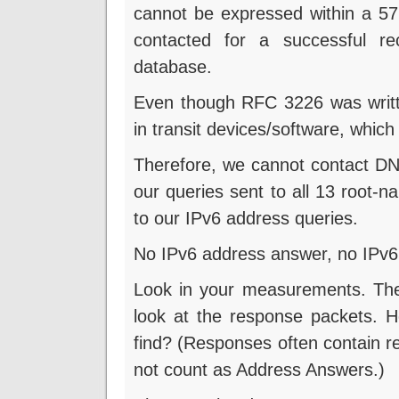
cannot be expressed within a 57
contacted for a successful rec
database.
Even though RFC 3226 was writ
in transit devices/software, whic
Therefore, we cannot contact DNS
our queries sent to all 13 root-
to our IPv6 address queries.
No IPv6 address answer, no IPv6 c
Look in your measurements. The
look at the response packets.
find? (Responses often contain r
not count as Address Answers.)