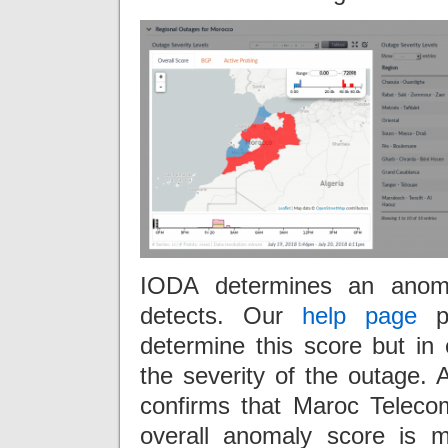
IODA determines an anoma
detects. Our
help page
pr
determine this score but in
the severity of the outage.
confirms that Maroc Telec
overall anomaly score is mo