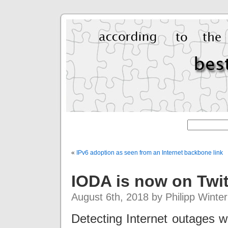
«
IPv6 adoption as seen from an Internet backbone link
IODA is now on Twit
August 6th, 2018 by Philipp Winter
Detecting Internet outages wo