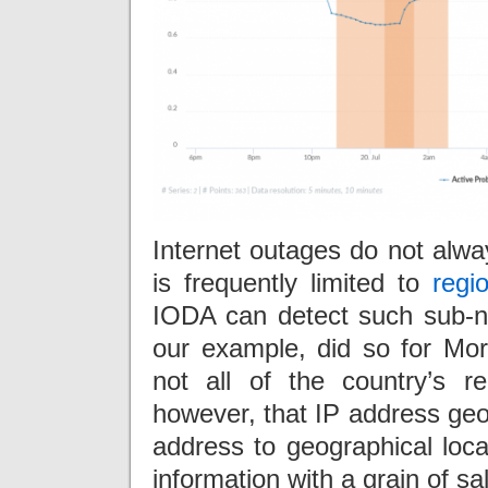
Internet outages do not alway
is frequently limited to
regi
IODA can detect such sub-n
our example, did so for Mo
not all of the country’s r
however, that IP address geol
address to geographical loca
information with a grain of sal