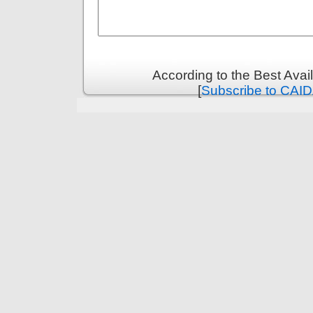
According to the Best Ava
[
Subscribe to CAID