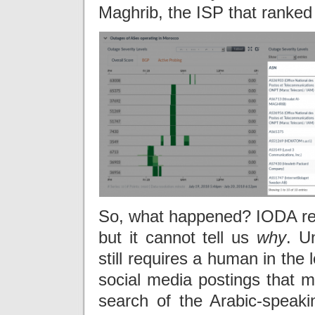
Maghrib, the ISP that ranked
So, what happened? IODA r
but it cannot tell us
why
. U
still requires a human in the
social media postings that m
search of the Arabic-speaki