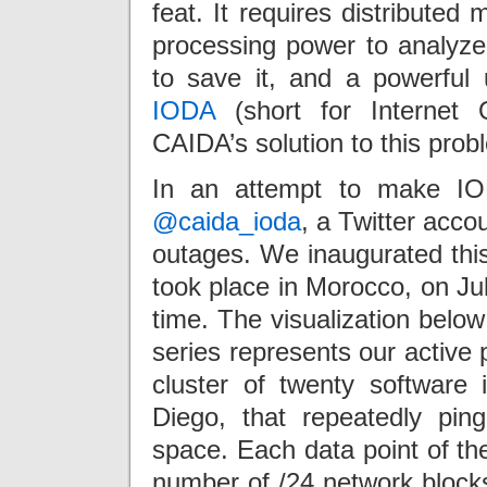
feat. It requires distributed
processing power to analyze 
to save it, and a powerful u
IODA
(short for Internet 
CAIDA’s solution to this prob
In an attempt to make IO
@caida_ioda
, a Twitter accou
outages. We inaugurated thi
took place in Morocco, on Ju
time. The visualization below
series represents our active
cluster of twenty software 
Diego, that repeatedly pin
space. Each data point of th
number of /24 network block