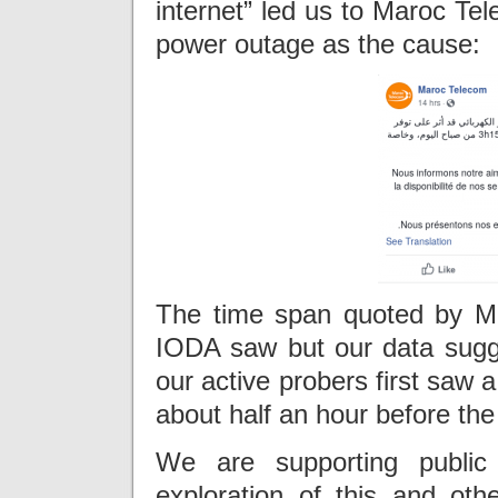
internet” led us to Maroc Te
power outage as the cause:
The time span quoted by M
IODA saw but our data sugg
our active probers first saw 
about half an hour before the 
We are supporting publi
exploration of this and ot