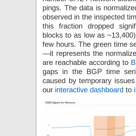
pings. The data is normaliz
observed in the inspected tim
this fraction dropped sign
blocks to as low as ~13,400) 
few hours. The green time se
—it represents the normaliz
are reachable according to
B
gaps in the BGP time seri
caused by temporary issues 
our
interactive dashboard
to