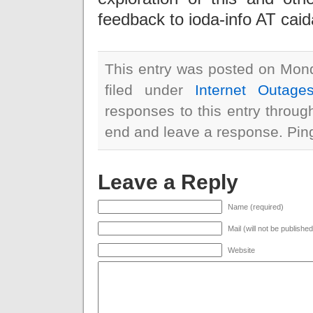
feedback to ioda-info AT cai
This entry was posted on Mond
filed under
Internet Outage
responses to this entry throu
end and leave a response. Pingi
Leave a Reply
Name (required)
Mail (will not be publishe
Website