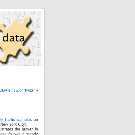
IODA is now on Twitter
»
ly traffic samples
on
 New York City).
lustrates the growth in
rease follows a steady