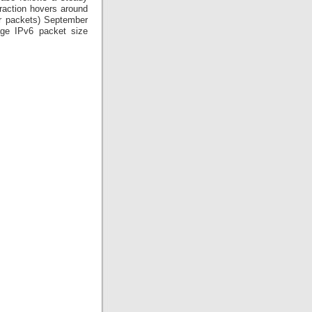
fraction hovers around
or packets) September
rage IPv6 packet size