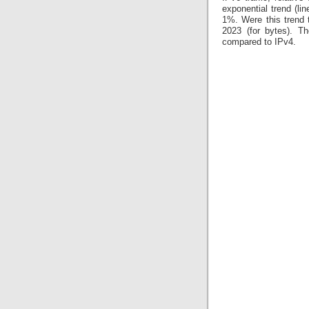
exponential trend (li
1%. Were this trend 
2023 (for bytes). Th
compared to IPv4.