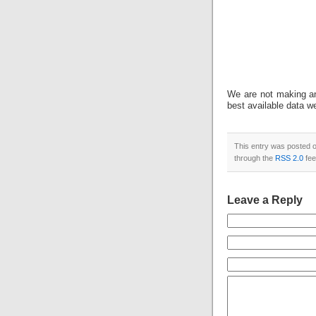
We are not making an
best available data w
This entry was posted o
through the
RSS 2.0
fee
Leave a Reply