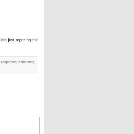
 are just reporting the
y responses to this entry