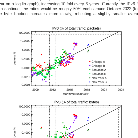
near on a log-lin graph), increasing 10-fold every 3 years. Currently the IPv6 
to continue, the ratios would be roughly 50% each around October 2022 (f
e byte fraction increases more slowly, reflecting a slightly smaller ave