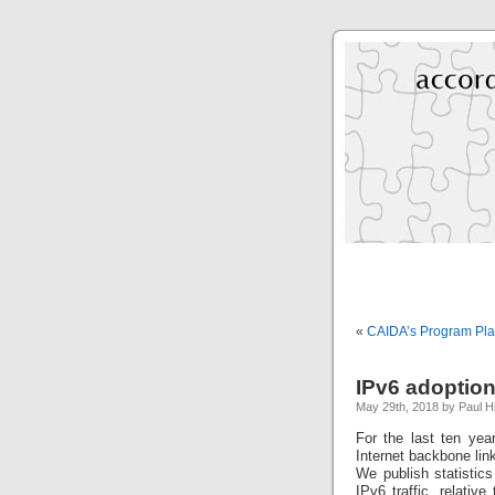
«
CAIDA’s Program Pl
IPv6 adoption
May 29th, 2018 by Paul H
For the last ten ye
Internet backbone lin
We publish statistics
IPv6 traffic, relativ