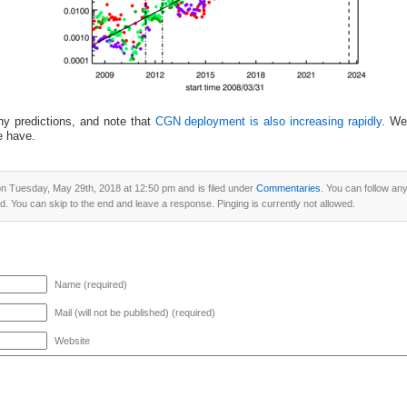
y predictions, and note that
CGN deployment is also increasing rapidly
. We
e have.
n Tuesday, May 29th, 2018 at 12:50 pm and is filed under
Commentaries
. You can follow an
d. You can skip to the end and leave a response. Pinging is currently not allowed.
Name (required)
Mail (will not be published) (required)
Website