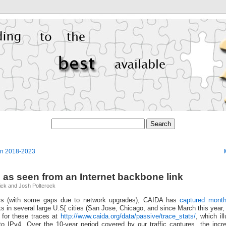
an 2018-2023
 as seen from an Internet backbone link
ick and Josh Polterock
ars (with some gaps due to network upgrades), CAIDA has
captured month
ks in several large U.S[ cities (San Jose, Chicago, and since March this year,
 for these traces at
http://www.caida.org/data/passive/trace_stats/
, which il
e to IPv4. Over the 10-year period covered by our traffic captures, the inc