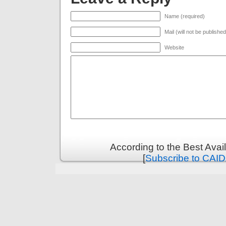
Name (required)
Mail (will not be publishe
Website
According to the Best Ava
[
Subscribe to CAID