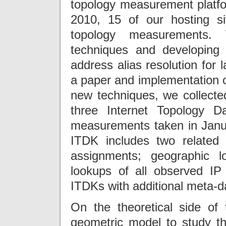
topology measurement platfo
2010, 15 of our hosting si
topology measurements. 
techniques and developing
address alias resolution for 
a paper and implementation o
new techniques, we collecte
three Internet Topology Da
measurements taken in Janua
ITDK includes two related r
assignments; geographic 
lookups of all observed I
ITDKs with additional meta-d
On the theoretical side of
geometric model to study th