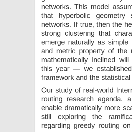
networks. This model assume
that hyperbolic geometry
networks. If true, then the h
strong clustering that cha
emerge naturally as simple r
and metric property of the 
mathematically inclined wil
this year — we establishe
framework and the statistica
Our study of real-world Inte
routing research agenda, a
enable dramatically more sca
still exploring the ramifi
regarding greedy routing on