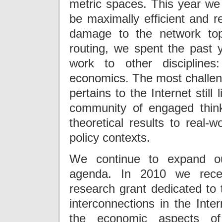
metric spaces. This year we 
be maximally efficient and r
damage to the network top
routing, we spent the past ye
work to other disciplines
economics. The most challengi
pertains to the Internet still
community of engaged think
theoretical results to real-w
policy contexts.
We continue to expand ou
agenda. In 2010 we recei
research grant dedicated to 
interconnections in the Inte
the economic aspects of