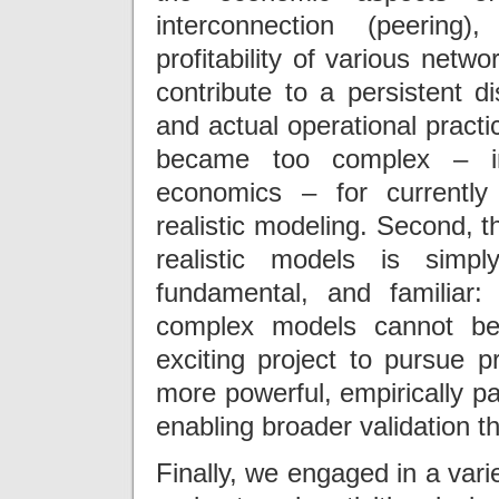
interconnection (peering
profitability of various netw
contribute to a persistent
and actual operational practic
became too complex – in 
economics – for currently 
realistic modeling. Second, 
realistic models is simp
fundamental, and familiar
complex models cannot be
exciting project to pursue p
more powerful, empirically p
enabling broader validation t
Finally, we engaged in a vari