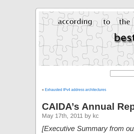
«
Exhausted IPv4 address architectures
CAIDA’s Annual Rep
May 17th, 2011 by kc
[Executive Summary from our 