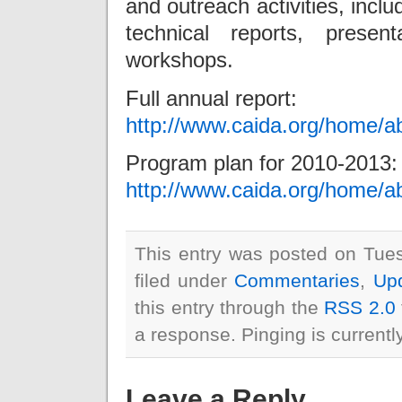
and outreach activities, incl
technical reports, presen
workshops.
Full annual report:
http://www.caida.org/home/a
Program plan for 2010-2013:
http://www.caida.org/home/a
This entry was posted on Tue
filed under
Commentaries
,
Up
this entry through the
RSS 2.0
a response. Pinging is currentl
Leave a Reply