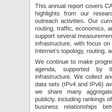
This annual report covers CA
highlights from our researc
outreach activities. Our cur
routing, traffic, economics, a
support several measurement-
infrastructure, with focus on
Internet’s topology, routing,
We continue to make progres
agenda, supported by t
infrastructure. We collect an
data sets (IPv4 and IPv6) av
we share many aggregated
publicly, including rankings 
business relationships b