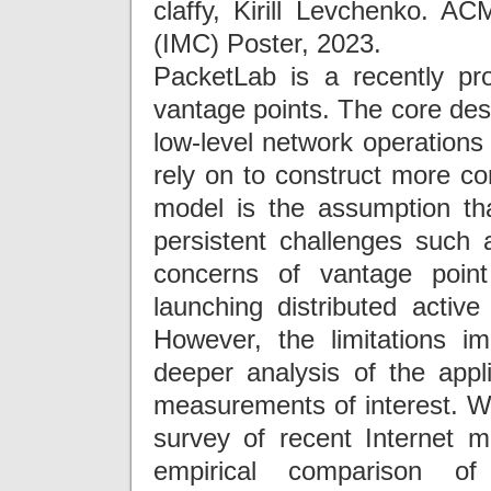
claffy, Kirill Levchenko. 
(IMC) Poster, 2023.
PacketLab is a recently p
vantage points. The core desi
low-level network operation
rely on to construct more c
model is the assumption t
persistent challenges such 
concerns of vantage point
launching distributed activ
However, the limitations 
deeper analysis of the appli
measurements of interest. W
survey of recent Internet 
empirical comparison of