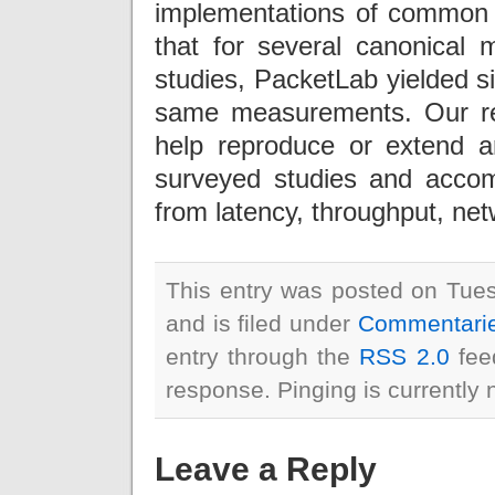
implementations of commo
that for several canonica
studies, PacketLab yielded si
same measurements. Our re
help reproduce or extend a
surveyed studies and acco
from latency, throughput, net
This entry was posted on Tue
and is filed under
Commentari
entry through the
RSS 2.0
feed
response. Pinging is currently 
Leave a Reply