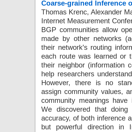
Coarse-grained Inference 
Thomas Krenc, Alexander Mar
Internet Measurement Confe
BGP communities allow opera
made by other networks (a
their network’s routing inf
each route was learned or t
their neighbor (information
help researchers understand
However, there is no stan
assign community values, and 
community meanings have ign
We discovered that doing 
accuracy, of both inference a
but powerful direction in I