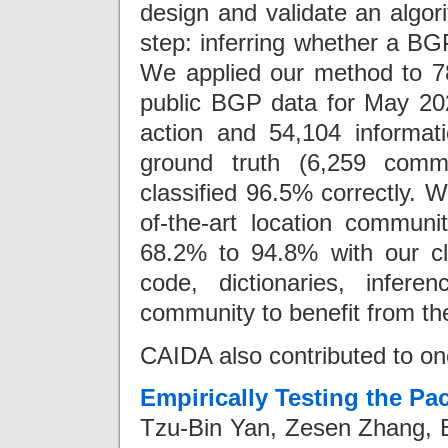
design and validate an algori
step: inferring whether a BG
We applied our method to 7
public BGP data for May 202
action and 54,104 informati
ground truth (6,259 comm
classified 96.5% correctly. W
of-the-art location commun
68.2% to 94.8% with our cla
code, dictionaries, infer
community to benefit from t
CAIDA also contributed to on
Empirically Testing the P
Tzu-Bin Yan, Zesen Zhang, B