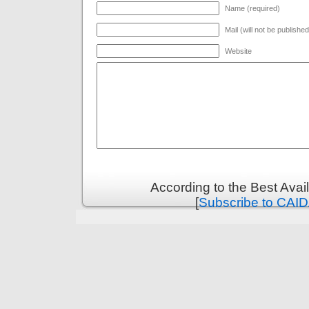
Name (required)
Mail (will not be publishe
Website
According to the Best Ava
[
Subscribe to CAID