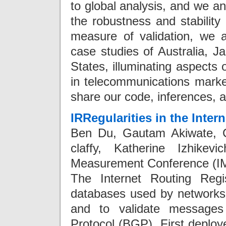
to global analysis, and we a
the robustness and stability 
measure of validation, we a
case studies of Australia, J
States, illuminating aspects
in telecommunications markets
share our code, inferences, a
IRRegularities in the Inter
Ben Du, Gautam Akiwate, Ce
claffy, Katherine Izhike
Measurement Conference (IM
The Internet Routing Regi
databases used by networks t
and to validate messages
Protocol (BGP). First deploy