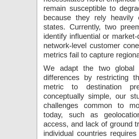
remain susceptible to degra
because they rely heavily
states. Currently, two pre
identify influential or marke
network-level customer con
metrics fail to capture regiona
We adapt the two global m
differences by restricting t
metric to destination pr
conceptually simple, our st
challenges common to mos
today, such as geolocatio
access, and lack of ground tr
individual countries requir