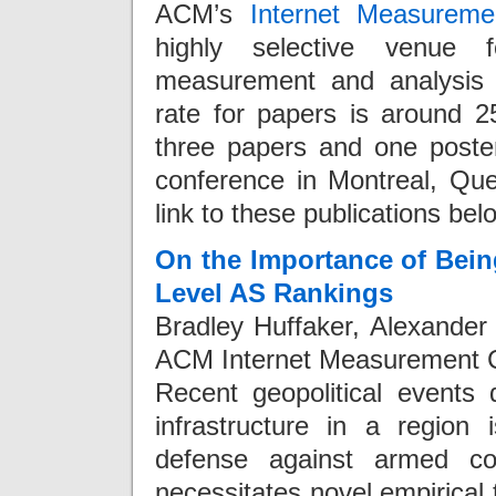
ACM’s
Internet Measureme
highly selective venue f
measurement and analysis 
rate for papers is around 
three papers and one poste
conference in Montreal, Q
link to these publications bel
On the Importance of Bein
Level AS Rankings
Bradley Huffaker, Alexander
ACM Internet Measurement C
Recent geopolitical events 
infrastructure in a region 
defense against armed conf
necessitates novel empirical