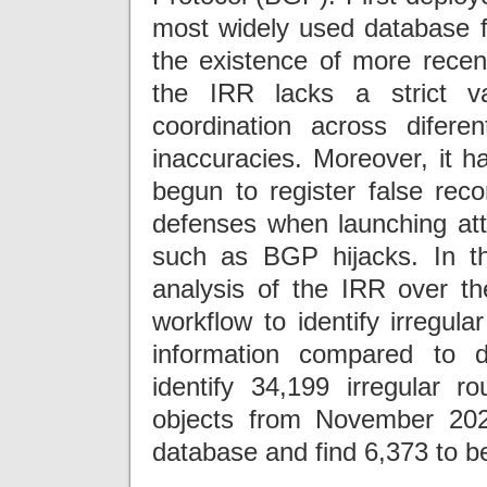
most widely used database fo
the existence of more recen
the IRR lacks a strict va
coordination across difer
inaccuracies. Moreover, it h
begun to register false rec
defenses when launching att
such as BGP hijacks. In th
analysis of the IRR over t
workflow to identify irregula
information compared to d
identify 34,199 irregular r
objects from November 202
database and find 6,373 to be