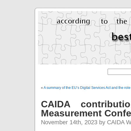
«
A summary of the EU’s Digital Services Act and the rol
CAIDA contributi
Measurement Confe
November 14th, 2023 by CAIDA 